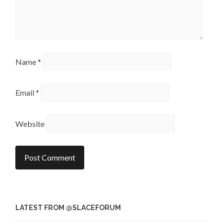
Name
*
Email
*
Website
LATEST FROM @SLACEFORUM