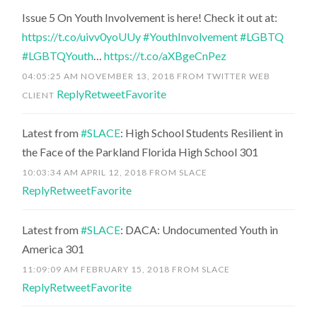
Issue 5 On Youth Involvement is here! Check it out at:
https://t.co/uivv0yoUUy
#YouthInvolvement
#LGBTQ
#LGBTQYouth
…
https://t.co/aXBgeCnPez
04:05:25 AM NOVEMBER 13, 2018
FROM
TWITTER WEB
Reply
Retweet
Favorite
CLIENT
Latest from
#SLACE
: High School Students Resilient in
the Face of the Parkland Florida High School 301
10:03:34 AM APRIL 12, 2018
FROM
SLACE
Reply
Retweet
Favorite
Latest from
#SLACE
: DACA: Undocumented Youth in
America 301
11:09:09 AM FEBRUARY 15, 2018
FROM
SLACE
Reply
Retweet
Favorite