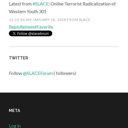
Latest from
#SLACE
: Online Terrorist Radicalization of
Western Youth 301
11:15:56 AM JANUARY 18, 2018
FROM
SLACE
Reply
Retweet
Favorite
TWITTER
Follow
@SLACEForum
( followers)
META
Log in