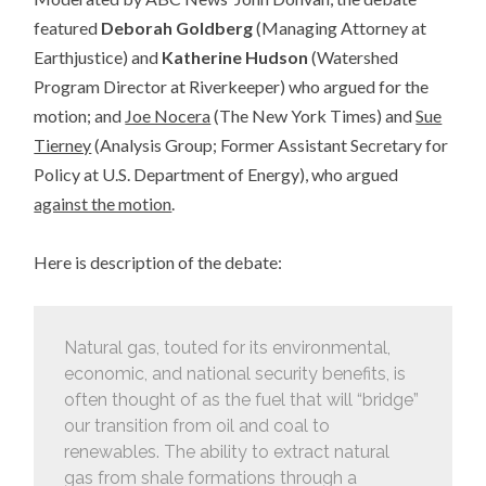
featured
Deborah Goldberg
(Managing Attorney at
Earthjustice) and
Katherine Hudson
(Watershed
Program Director at Riverkeeper) who argued for the
motion; and
Joe Nocera
(The New York Times) and
Sue
Tierney
(Analysis Group; Former Assistant Secretary for
Policy at U.S. Department of Energy), who argued
against the motion
.
Here is description of the debate:
Natural gas, touted for its environmental,
economic, and national security benefits, is
often thought of as the fuel that will “bridge”
our transition from oil and coal to
renewables. The ability to extract natural
gas from shale formations through a