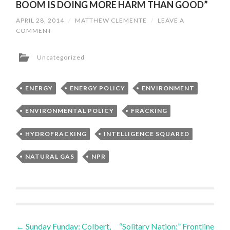
BOOM IS DOING MORE HARM THAN GOOD”
APRIL 28, 2014
/
MATTHEW CLEMENTE
/
LEAVE A
COMMENT
Uncategorized
ENERGY
ENERGY POLICY
ENVIRONMENT
ENVIRONMENTAL POLICY
FRACKING
HYDROFRACKING
INTELLIGENCE SQUARED
NATURAL GAS
NPR
←
Sunday Funday: Colbert,
“Solitary Nation:” Frontline