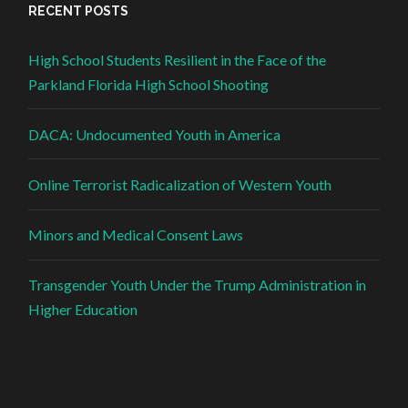
RECENT POSTS
High School Students Resilient in the Face of the
Parkland Florida High School Shooting
DACA: Undocumented Youth in America
Online Terrorist Radicalization of Western Youth
Minors and Medical Consent Laws
Transgender Youth Under the Trump Administration in
Higher Education