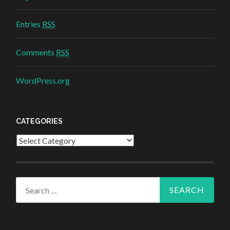
Entries
RSS
Comments
RSS
WordPress.org
CATEGORIES
Categories
Search for: