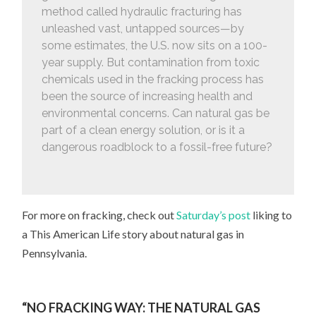
method called hydraulic fracturing has
unleashed vast, untapped sources—by
some estimates, the U.S. now sits on a 100-
year supply. But contamination from toxic
chemicals used in the fracking process has
been the source of increasing health and
environmental concerns. Can natural gas be
part of a clean energy solution, or is it a
dangerous roadblock to a fossil-free future?
For more on fracking, check out
Saturday’s post
liking to
a This American Life story about natural gas in
Pennsylvania.
“NO FRACKING WAY: THE NATURAL GAS