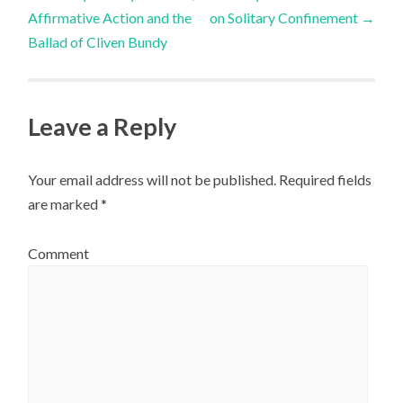
Post navigation
Affirmative Action and the
on Solitary Confinement
→
Ballad of Cliven Bundy
Leave a Reply
Your email address will not be published.
Required fields
are marked
*
Comment