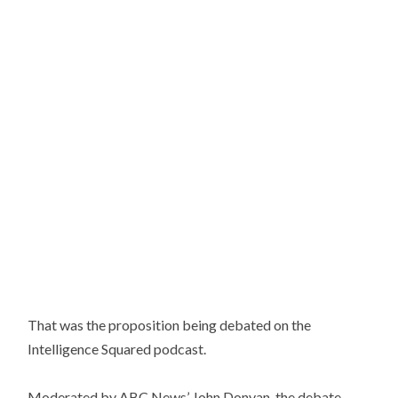
That was the proposition being debated on the
Intelligence Squared podcast.
Moderated by ABC News’ John Donvan, the debate