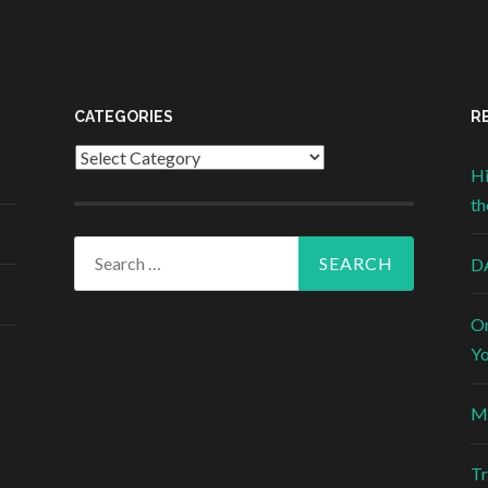
CATEGORIES
R
Categories
Hi
th
Search for:
DA
On
Yo
Mi
Tr