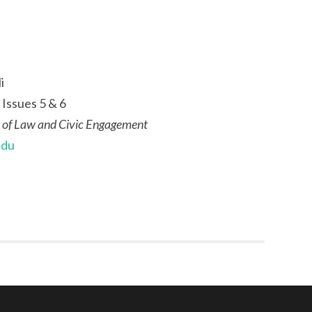
i
 Issues 5 & 6
 of Law and Civic Engagement
edu