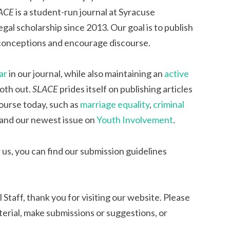
ACE
is a student-run journal at Syracuse
egal scholarship since 2013. Our goal is to publish
 conceptions and encourage discourse.
ar
in our journal, while also maintaining an
active
oth out.
SLACE
prides itself on publishing articles
course today, such as
marriage equality
,
criminal
 and our newest issue on
Youth Involvement
.
 us, you can find our submission guidelines
l Staff, thank you for visiting our website. Please
erial, make submissions or suggestions, or