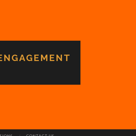
 ENGAGEMENT