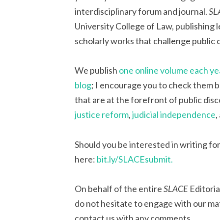
interdisciplinary forum and journal.
SL
University College of Law, publishing l
scholarly works that challenge public
We publish
one online volume each ye
blog
; I encourage you to check them b
that are at the forefront of public dis
justice reform
,
judicial independence
,
Should you be interested in writing for
here:
bit.ly
/SLACEsubmit.
On behalf of the entire
SLACE
Editoria
do not hesitate to engage with our mat
contact us with any comments.