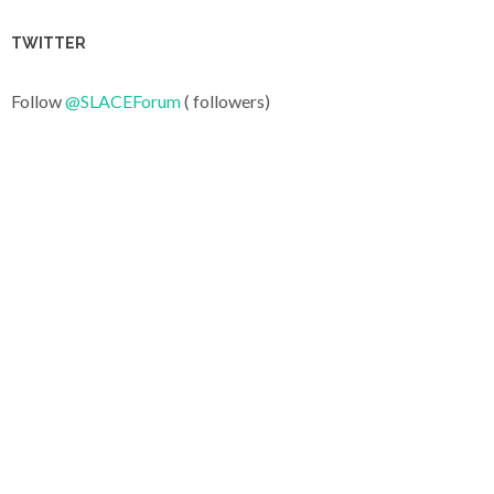
TWITTER
Follow
@SLACEForum
( followers)