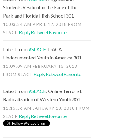
Students Resilient in the Face of the
Parkland Florida High School 301
10:03:34 AM APRIL 12, 2018
FROM
Reply
Retweet
Favorite
SLACE
Latest from
#SLACE
: DACA:
Undocumented Youth in America 301
11:09:09 AM FEBRUARY 15, 2018
Reply
Retweet
Favorite
FROM
SLACE
Latest from
#SLACE
: Online Terrorist
Radicalization of Western Youth 301
11:15:56 AM JANUARY 18, 2018
FROM
Reply
Retweet
Favorite
SLACE