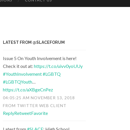
SIONS
CONTACT US
LATEST FROM @SLACEFORUM
Issue 5 On Youth Involvement is here!
Check it out at:
https://t.co/uivv0yoUUy
#YouthInvolvement
#LGBTQ
#LGBTQYouth
…
https://t.co/aXBgeCnPez
04:05:25 AM NOVEMBER 13, 2018
FROM
TWITTER WEB CLIENT
Reply
Retweet
Favorite
Latest from
#SLACE
: High School