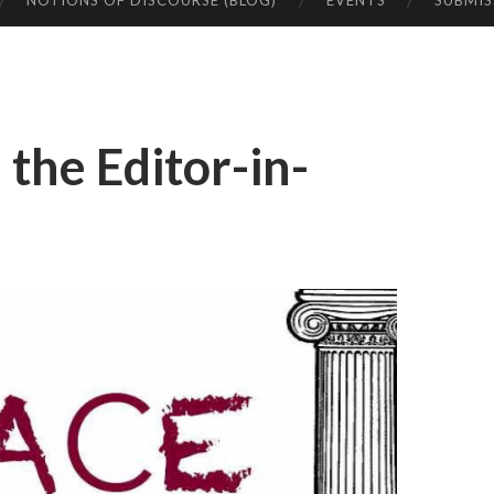
NOTIONS OF DISCOURSE (BLOG)
EVENTS
SUBMIS
the Editor-in-