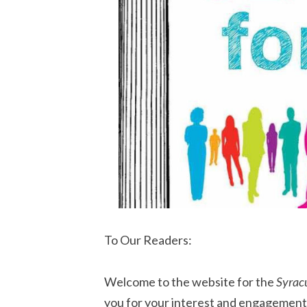
To Our Readers:
Welcome to the website for the
Syrac
you for your interest and engagement.