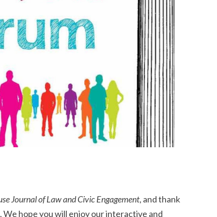
use Journal of Law and Civic Engagement
, and thank
 We hope you will enjoy our interactive and