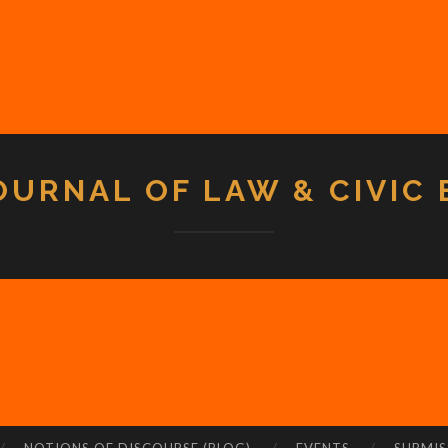
OURNAL OF LAW & CIVIC