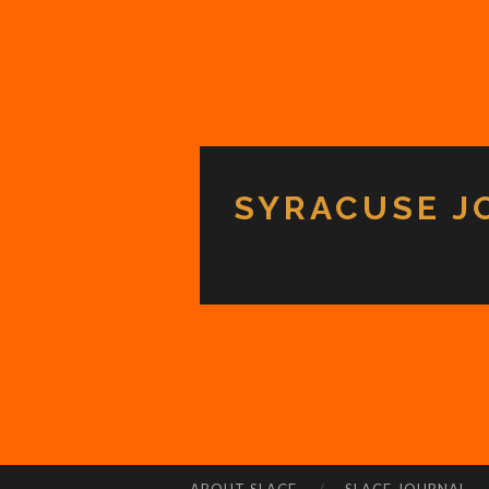
SYRACUSE J