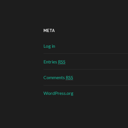
META
Log in
Entries
RSS
Comments
RSS
WordPress.org