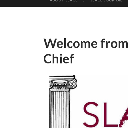
ABOUT SLACE
SLACE JOURNAL
SKIP TO CONTENT
Welcome from 
Chief