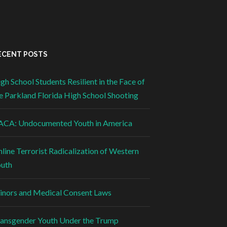
ECENT POSTS
gh School Students Resilient in the Face of
e Parkland Florida High School Shooting
CA: Undocumented Youth in America
line Terrorist Radicalization of Western
uth
nors and Medical Consent Laws
ansgender Youth Under the Trump