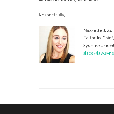
Respectfully,
Nicolette J. Zull
Editor-in-Chief,
Syracuse Journal
slace@law.syr.