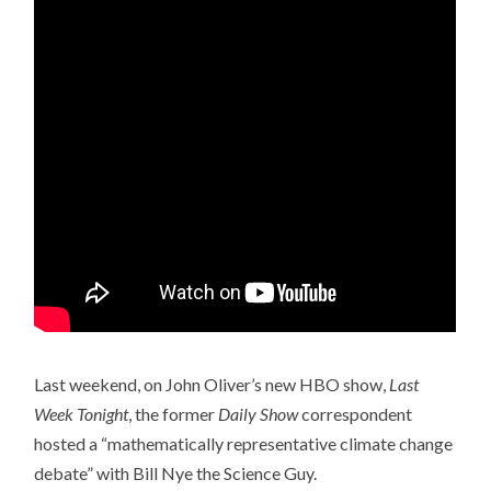
Last weekend, on John Oliver’s new HBO show,
Last
Week Tonight
, the former
Daily Show
correspondent
hosted a “mathematically representative climate change
debate” with Bill Nye the Science Guy.