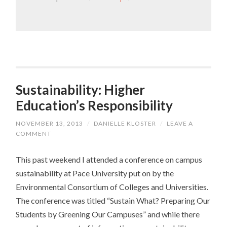
Sustainability: Higher
Education’s Responsibility
NOVEMBER 13, 2013
/
DANIELLE KLOSTER
/
LEAVE A
COMMENT
This past weekend I attended a conference on campus
sustainability at Pace University put on by the
Environmental Consortium of Colleges and Universities.
The conference was titled “Sustain What? Preparing Our
Students by Greening Our Campuses” and while there