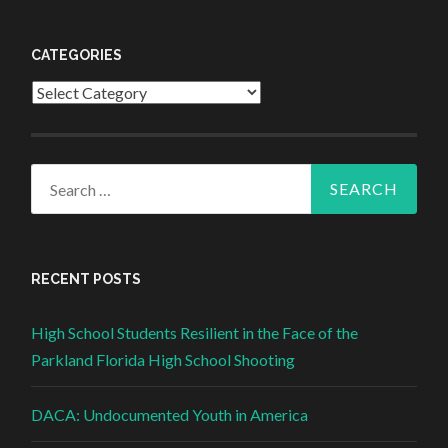
CATEGORIES
Categories
Search for:
RECENT POSTS
High School Students Resilient in the Face of the
Parkland Florida High School Shooting
DACA: Undocumented Youth in America