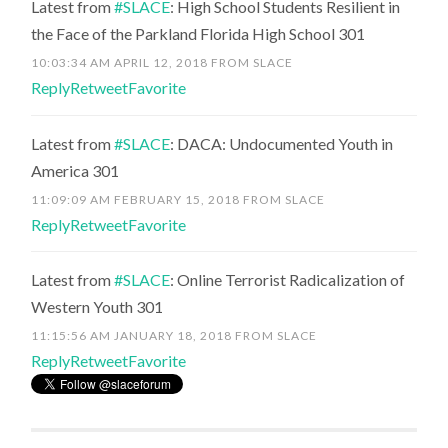
Latest from
#SLACE
: High School Students Resilient in
the Face of the Parkland Florida High School 301
10:03:34 AM APRIL 12, 2018
FROM
SLACE
Reply
Retweet
Favorite
Latest from
#SLACE
: DACA: Undocumented Youth in
America 301
11:09:09 AM FEBRUARY 15, 2018
FROM
SLACE
Reply
Retweet
Favorite
Latest from
#SLACE
: Online Terrorist Radicalization of
Western Youth 301
11:15:56 AM JANUARY 18, 2018
FROM
SLACE
Reply
Retweet
Favorite