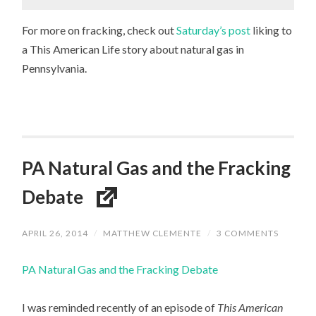
For more on fracking, check out
Saturday’s post
liking to
a This American Life story about natural gas in
Pennsylvania.
PA Natural Gas and the Fracking
Debate
APRIL 26, 2014
/
MATTHEW CLEMENTE
/
3 COMMENTS
PA Natural Gas and the Fracking Debate
I was reminded recently of an episode of
This American