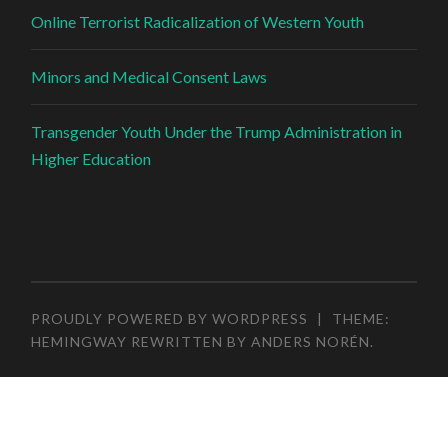
Online Terrorist Radicalization of Western Youth
Minors and Medical Consent Laws
Transgender Youth Under the Trump Administration in
Higher Education
PROUDLY POWERED BY WORDPRESS
|
THEME:
HEMINGWAY REWRITTEN BY
ANDERS NORÉN
.