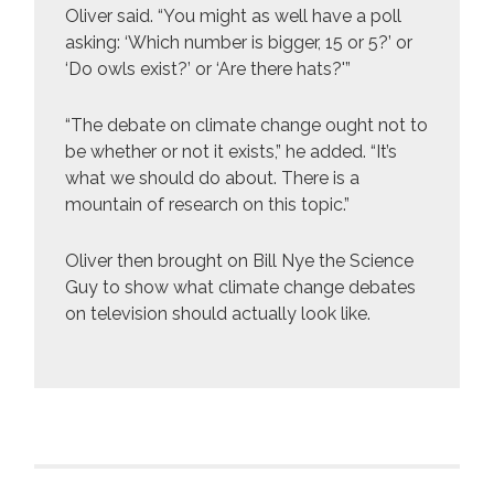
Oliver said. “You might as well have a poll
asking: ‘Which number is bigger, 15 or 5?’ or
‘Do owls exist?’ or ‘Are there hats?'”
“The debate on climate change ought not to
be whether or not it exists,” he added. “It’s
what we should do about. There is a
mountain of research on this topic.”
Oliver then brought on Bill Nye the Science
Guy to show what climate change debates
on television should actually look like.