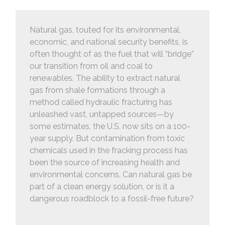
Natural gas, touted for its environmental,
economic, and national security benefits, is
often thought of as the fuel that will “bridge”
our transition from oil and coal to
renewables. The ability to extract natural
gas from shale formations through a
method called hydraulic fracturing has
unleashed vast, untapped sources—by
some estimates, the U.S. now sits on a 100-
year supply. But contamination from toxic
chemicals used in the fracking process has
been the source of increasing health and
environmental concerns. Can natural gas be
part of a clean energy solution, or is it a
dangerous roadblock to a fossil-free future?