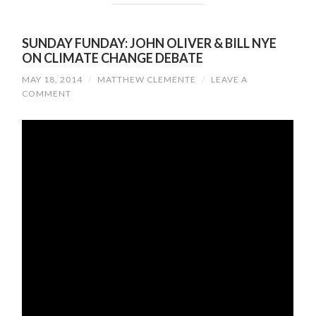
SUNDAY FUNDAY: JOHN OLIVER & BILL NYE
ON CLIMATE CHANGE DEBATE
MAY 18, 2014
/
MATTHEW CLEMENTE
/
LEAVE A
COMMENT