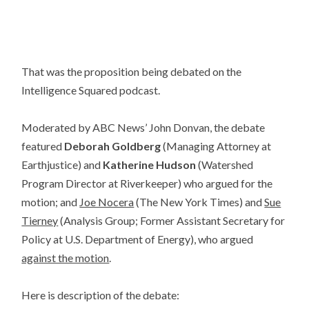
That was the proposition being debated on the
Intelligence Squared podcast.
Moderated by ABC News’ John Donvan, the debate
featured
Deborah Goldberg
(Managing Attorney at
Earthjustice) and
Katherine Hudson
(Watershed
Program Director at Riverkeeper) who argued for the
motion; and
Joe Nocera
(The New York Times) and
Sue
Tierney
(Analysis Group; Former Assistant Secretary for
Policy at U.S. Department of Energy), who argued
against the motion
.
Here is description of the debate: