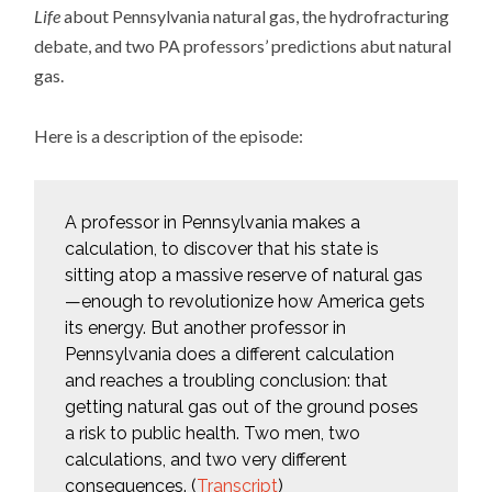
Life
about Pennsylvania natural gas, the hydrofracturing
debate, and two PA professors’ predictions abut natural
gas.
Here is a description of the episode:
A professor in Pennsylvania makes a
calculation, to discover that his state is
sitting atop a massive reserve of natural gas
—enough to revolutionize how America gets
its energy. But another professor in
Pennsylvania does a different calculation
and reaches a troubling conclusion: that
getting natural gas out of the ground poses
a risk to public health. Two men, two
calculations, and two very different
consequences. (
Transcript
)