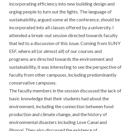
incorporating efficiency into new building design and
urging people to turn out the lights. The language of
sustainability, argued some at the conference, should be
incorporated into all classes offered by a university. I
attended a break-out session directed towards faculty
that led to a discussion of this issue. Coming from SUNY
ESF, where all (or almost all) of our courses and
programs are directed towards the environment and
sustainability, it was interesting to see the perspective of
faculty from other campuses, including predominantly
conservative campuses.
The faculty members in the session discussed the lack of
basic knowledge that their students had about the
environment, including the connection between food
production and climate change, and the history of
environmental disasters including Love Canal and
Bhopal. They also discussed the existence of