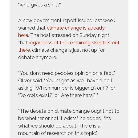
“who gives a sh-t?”
A new government report issued last week
warned that
climate change is already
here.
The host stressed on Sunday night
that
regardless of the remaining skeptics out
there
, climate change is just not up for
debate anymore.
“You don’t need people’s opinion on a fact,”
Oliver said. “You might as well have a poll
asking: ‘Which number is bigger, 15 or 5?’ or
‘Do owls exist?’ or ‘Are there hats?'”
“The debate on climate change ought not to
be whether or not it exists,” he added. “It’s
what we should do about. There is a
mountain of research on this topic.”