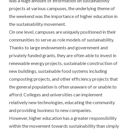
was a huge amount of information on sustainability
projects at various campuses, the underlying theme of
the weekend was the importance of higher education in
the sustainability movement.
On one level, campuses are uniquely positioned in their
communities to serve as role models of sustainability.
Thanks to large endowments and government and
privately funded grants, they are often able to invest in
renewable energy projects, sustainable construction of
new buildings, sustainable food systems including
composting projects, and other efficiency projects that
the general population is often unaware of or unable to
afford. Colleges and universities can implement
relatively new technologies, educating the community
and providing business to new companies.
However, higher education has a greater responsibility
within the movement towards sustainability than simply