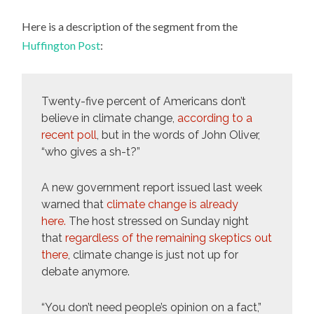
Here is a description of the segment from the
Huffington Post
:
Twenty-five percent of Americans don’t
believe in climate change,
according to a
recent poll
, but in the words of John Oliver,
“who gives a sh-t?”
A new government report issued last week
warned that
climate change is already
here.
The host stressed on Sunday night
that
regardless of the remaining skeptics out
there
, climate change is just not up for
debate anymore.
“You don’t need people’s opinion on a fact,”