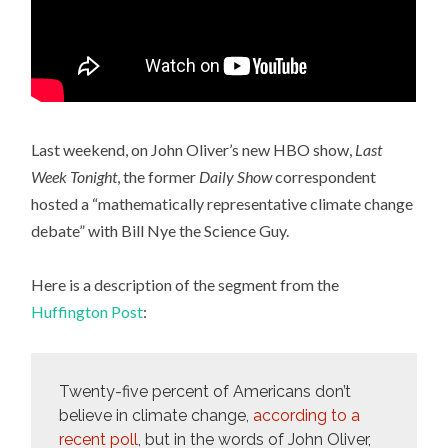
Last weekend, on John Oliver’s new HBO show,
Last
Week Tonight
, the former
Daily Show
correspondent
hosted a “mathematically representative climate change
debate” with Bill Nye the Science Guy.
Here is a description of the segment from the
Huffington Post
:
Twenty-five percent of Americans don’t
believe in climate change,
according to a
recent poll
, but in the words of John Oliver,