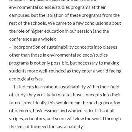
environmental science/studies programs at their
campuses, but the isolation of these programs from the
rest of the schools. We came to a few conclusions about
the role of higher education in our session (and the
conference as a whole):
– Incorporation of sustainability concepts into classes
other than those in environmental science/studies
programs is not only possible, but necessary to making
students more well-rounded as they enter a world facing
ecological crises.
– If students learn about sustainability within their field
of study, they are likely to take those concepts into their
future jobs. Ideally, this would mean the next generation
of bankers, businessmen and women, scientists of all
stripes, educators, and so on will view the world through
the lens of the need for sustainability.