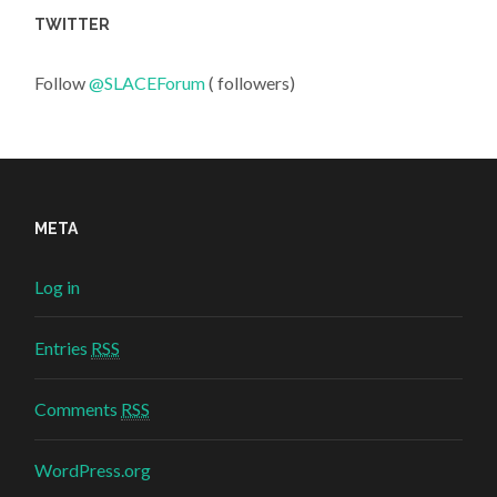
TWITTER
Follow
@SLACEForum
( followers)
META
Log in
Entries
RSS
Comments
RSS
WordPress.org