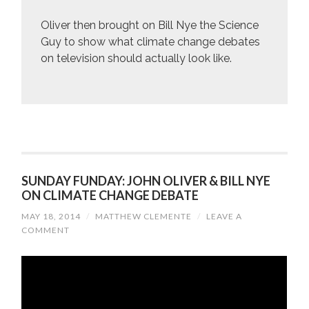
Oliver then brought on Bill Nye the Science
Guy to show what climate change debates
on television should actually look like.
SUNDAY FUNDAY: JOHN OLIVER & BILL NYE
ON CLIMATE CHANGE DEBATE
MAY 18, 2014
/
MATTHEW CLEMENTE
/
LEAVE A
COMMENT