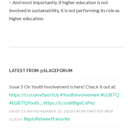
– And most importantly, if higher education is not
involved in sustainability, it is not performing its role as
higher education.
LATEST FROM @SLACEFORUM
Issue 5 On Youth Involvement is here! Check it out at:
https://t.co/uivv0yoUUy
#YouthInvolvement
#LGBTQ
#LGBTQYouth
…
https://t.co/aXBgeCnPez
04:05:25 AM NOVEMBER 13, 2018
FROM
TWITTER WEB
Reply
Retweet
Favorite
CLIENT