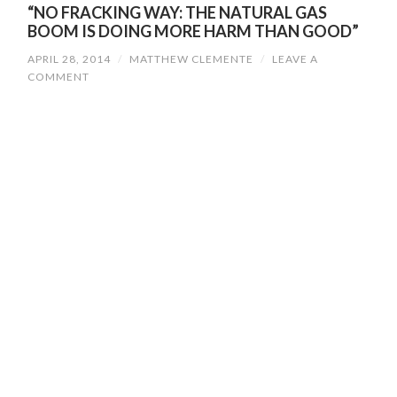
“NO FRACKING WAY: THE NATURAL GAS
BOOM IS DOING MORE HARM THAN GOOD”
APRIL 28, 2014
/
MATTHEW CLEMENTE
/
LEAVE A
COMMENT