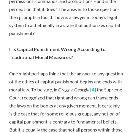
permissions, commands, and prohibitions – and is the
perception that it does? The answer to those questions
then prompts a fourth: how is a lawyer in today’s legal
system to act ethically in a state that authorizes capital
punishment?
I. Is Capital Punishment Wrong According to
Traditional Moral Measures?
One might perhaps think that the answer to any question
of the ethics of capital punishment begins and ends with
moral law. To be sure, in
Gregg v. Georgia
,
[4]
the Supreme
Court recognized that right and wrong can transcends
the laws on the books at any given moment. It certainly
is the case that for some religious groups, any notion of
capital punishment is contrary to fundamental beliefs.
But it is equally the case that not all persons within those