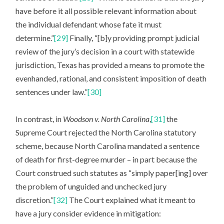
have before it all possible relevant information about
the individual defendant whose fate it must
determine.”
[29]
Finally, “[b]y providing prompt judicial
review of the jury’s decision in a court with statewide
jurisdiction, Texas has provided a means to promote the
evenhanded, rational, and consistent imposition of death
sentences under law.”
[30]
In contrast, in
Woodson v. North Carolina
,
[31]
the
Supreme Court rejected the North Carolina statutory
scheme, because North Carolina mandated a sentence
of death for first-degree murder – in part because the
Court construed such statutes as “simply paper[ing] over
the problem of unguided and unchecked jury
discretion.”
[32]
The Court explained what it meant to
have a jury consider evidence in mitigation: