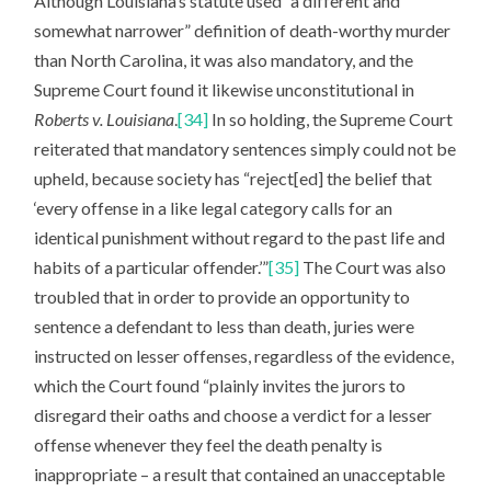
Although Louisiana’s statute used “a different and
somewhat narrower” definition of death-worthy murder
than North Carolina, it was also mandatory, and the
Supreme Court found it likewise unconstitutional in
Roberts v. Louisiana
.
[34]
In so holding, the Supreme Court
reiterated that mandatory sentences simply could not be
upheld, because society has “reject[ed] the belief that
‘every offense in a like legal category calls for an
identical punishment without regard to the past life and
habits of a particular offender.’”
[35]
The Court was also
troubled that in order to provide an opportunity to
sentence a defendant to less than death, juries were
instructed on lesser offenses, regardless of the evidence,
which the Court found “plainly invites the jurors to
disregard their oaths and choose a verdict for a lesser
offense whenever they feel the death penalty is
inappropriate – a result that contained an unacceptable