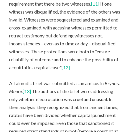
requirement that there be two witnesses.
[11]
If one
witness was disqualified, the evidence of the others was
invalid. Witnesses were sequestered and examined and
cross-examined, with accusing witnesses permitted to
retract testimony but defending witnesses not.
Inconsistencies – even as to time or day – disqualified
witnesses. These protections were both to “ensure
reliability of outcome and to enhance the possibility of
acquittal in a capital case.”
[12]
A Talmudic brief was submitted as an amicus in
Bryan v.
Moore
.
[13]
The authors of the brief were addressing
only whether electrocution was cruel and unusual. In
their analysis, they recognized that from ancient times,
rabbis have been divided whether capital punishment
could ever be imposed. Even those that sanctioned it
required strict standards of proof (before a court of at