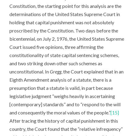
Constitution, the starting point for this analysis are the
determinations of the United States Supreme Court in
holding that capital punishment was not absolutely
proscribed by the Constitution. Two days before the
bicentennial, on July 2, 1976, the United States Supreme
Court issued five opinions, three affirming the
constitutionality of state capital sentencing schemes,
and two striking down other such schemes as
unconstitutional. In
Gregg
, the Court explained that in an
Eighth Amendment analysis of a statute, there is a
presumption that a statute is valid, in part because
legislative judgment “weighs heavily in ascertaining
[contemporary] standards” and to “respond to the will
and consequently the moral values of the people.”
[15]
After tracing the history of capital punishment in this
country, the Court found that the “relative infrequency”