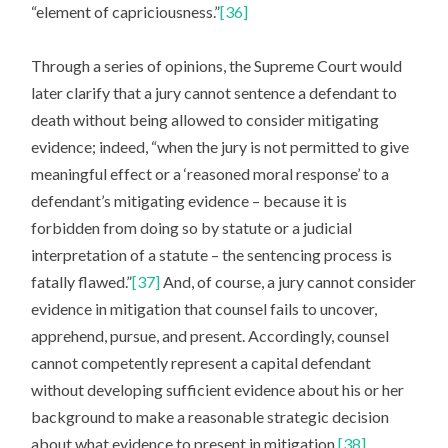
“element of capriciousness.”
[36]
Through a series of opinions, the Supreme Court would
later clarify that a jury cannot sentence a defendant to
death without being allowed to consider mitigating
evidence; indeed, “when the jury is not permitted to give
meaningful effect or a ‘reasoned moral response’ to a
defendant’s mitigating evidence – because it is
forbidden from doing so by statute or a judicial
interpretation of a statute – the sentencing process is
fatally flawed.”
[37]
And, of course, a jury cannot consider
evidence in mitigation that counsel fails to uncover,
apprehend, pursue, and present. Accordingly, counsel
cannot competently represent a capital defendant
without developing sufficient evidence about his or her
background to make a reasonable strategic decision
about what evidence to present in mitigation.
[38]