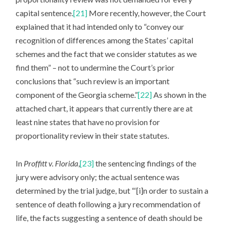
capital sentence.
[21]
More recently, however, the Court
explained that it had intended only to “convey our
recognition of differences among the States’ capital
schemes and the fact that we consider statutes as we
find them” – not to undermine the Court’s prior
conclusions that “such review is an important
component of the Georgia scheme.”
[22]
As shown in the
attached chart, it appears that currently there are at
least nine states that have no provision for
proportionality review in their state statutes.
In
Proffitt v. Florida
,
[23]
the sentencing findings of the
jury were advisory only; the actual sentence was
determined by the trial judge, but “‘[i]n order to sustain a
sentence of death following a jury recommendation of
life, the facts suggesting a sentence of death should be