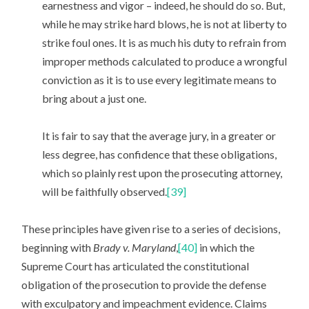
earnestness and vigor – indeed, he should do so. But,
while he may strike hard blows, he is not at liberty to
strike foul ones. It is as much his duty to refrain from
improper methods calculated to produce a wrongful
conviction as it is to use every legitimate means to
bring about a just one.
It is fair to say that the average jury, in a greater or
less degree, has confidence that these obligations,
which so plainly rest upon the prosecuting attorney,
will be faithfully observed.
[39]
These principles have given rise to a series of decisions,
beginning with
Brady v. Maryland
,
[40]
in which the
Supreme Court has articulated the constitutional
obligation of the prosecution to provide the defense
with exculpatory and impeachment evidence. Claims