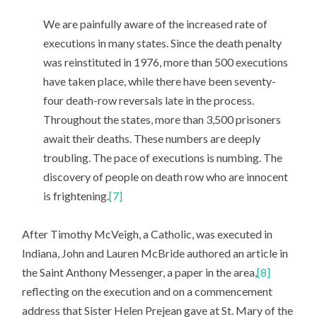
We are painfully aware of the increased rate of
executions in many states. Since the death penalty
was reinstituted in 1976, more than 500 executions
have taken place, while there have been seventy-
four death-row reversals late in the process.
Throughout the states, more than 3,500 prisoners
await their deaths. These numbers are deeply
troubling. The pace of executions is numbing. The
discovery of people on death row who are innocent
is frightening.
[7]
After Timothy McVeigh, a Catholic, was executed in
Indiana, John and Lauren McBride authored an article in
the Saint Anthony Messenger, a paper in the area,
[8]
reflecting on the execution and on a commencement
address that Sister Helen Prejean gave at St. Mary of the