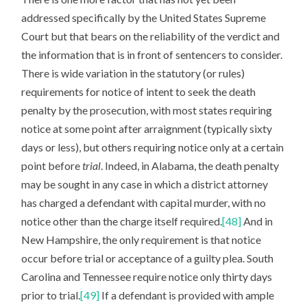
addressed specifically by the United States Supreme
Court but that bears on the reliability of the verdict and
the information that is in front of sentencers to consider.
There is wide variation in the statutory (or rules)
requirements for notice of intent to seek the death
penalty by the prosecution, with most states requiring
notice at some point after arraignment (typically sixty
days or less), but others requiring notice only at a certain
point before
trial
. Indeed, in Alabama, the death penalty
may be sought in any case in which a district attorney
has charged a defendant with capital murder, with no
notice other than the charge itself required.
[48]
And in
New Hampshire, the only requirement is that notice
occur before trial or acceptance of a guilty plea. South
Carolina and Tennessee require notice only thirty days
prior to trial.
[49]
If a defendant is provided with ample