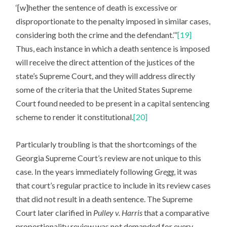
‘[w]hether the sentence of death is excessive or
disproportionate to the penalty imposed in similar cases,
considering both the crime and the defendant.’”
[19]
Thus, each instance in which a death sentence is imposed
will receive the direct attention of the justices of the
state’s Supreme Court, and they will address directly
some of the criteria that the United States Supreme
Court found needed to be present in a capital sentencing
scheme to render it constitutional.
[20]
Particularly troubling is that the shortcomings of the
Georgia Supreme Court’s review are not unique to this
case. In the years immediately following
Gregg
, it was
that court’s regular practice to include in its review cases
that did not result in a death sentence. The Supreme
Court later clarified in
Pulley v. Harris
that a comparative
proportionality review was not demanded for every