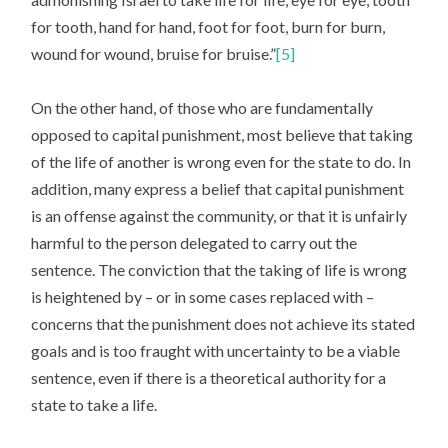
for tooth, hand for hand, foot for foot, burn for burn,
wound for wound, bruise for bruise.”
[5]
On the other hand, of those who are fundamentally
opposed to capital punishment, most believe that taking
of the life of another is wrong even for the state to do. In
addition, many express a belief that capital punishment
is an offense against the community, or that it is unfairly
harmful to the person delegated to carry out the
sentence. The conviction that the taking of life is wrong
is heightened by – or in some cases replaced with –
concerns that the punishment does not achieve its stated
goals and is too fraught with uncertainty to be a viable
sentence, even if there is a theoretical authority for a
state to take a life.