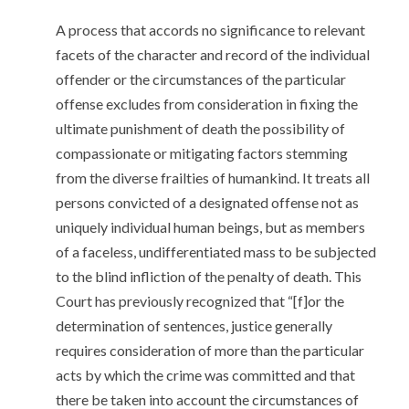
A process that accords no significance to relevant
facets of the character and record of the individual
offender or the circumstances of the particular
offense excludes from consideration in fixing the
ultimate punishment of death the possibility of
compassionate or mitigating factors stemming
from the diverse frailties of humankind. It treats all
persons convicted of a designated offense not as
uniquely individual human beings, but as members
of a faceless, undifferentiated mass to be subjected
to the blind infliction of the penalty of death. This
Court has previously recognized that “[f]or the
determination of sentences, justice generally
requires consideration of more than the particular
acts by which the crime was committed and that
there be taken into account the circumstances of