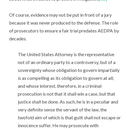
Of course, evidence may not be put in front of a jury
because it was never produced to the defense. The role
of prosecutors to ensure a fair trial predates AEDPA by
decades.
The United States Attorney is the representative
not of an ordinary party to a controversy, but of a
sovereignty whose obligation to govern impartially
is as compelling as its obligation to govern at all;
and whose interest, therefore, in a criminal
prosecution is not that it shall win a case, but that
justice shall be done. As such, he is in a peculiar and
very definite sense the servant of the law, the
twofold aim of which is that guilt shall not escape or
innocence suffer. He may prosecute with