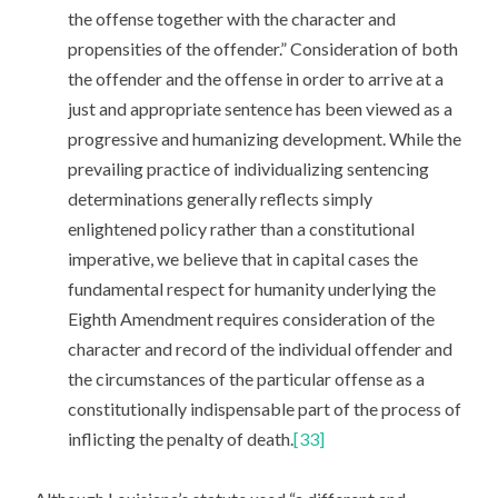
the offense together with the character and
propensities of the offender.” Consideration of both
the offender and the offense in order to arrive at a
just and appropriate sentence has been viewed as a
progressive and humanizing development. While the
prevailing practice of individualizing sentencing
determinations generally reflects simply
enlightened policy rather than a constitutional
imperative, we believe that in capital cases the
fundamental respect for humanity underlying the
Eighth Amendment requires consideration of the
character and record of the individual offender and
the circumstances of the particular offense as a
constitutionally indispensable part of the process of
inflicting the penalty of death.
[33]