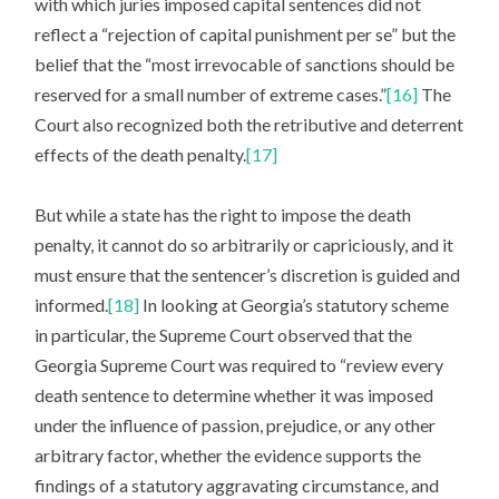
with which juries imposed capital sentences did not
reflect a “rejection of capital punishment per se” but the
belief that the “most irrevocable of sanctions should be
reserved for a small number of extreme cases.”
[16]
The
Court also recognized both the retributive and deterrent
effects of the death penalty.
[17]
But while a state has the right to impose the death
penalty, it cannot do so arbitrarily or capriciously, and it
must ensure that the sentencer’s discretion is guided and
informed.
[18]
In looking at Georgia’s statutory scheme
in particular, the Supreme Court observed that the
Georgia Supreme Court was required to “review every
death sentence to determine whether it was imposed
under the influence of passion, prejudice, or any other
arbitrary factor, whether the evidence supports the
findings of a statutory aggravating circumstance, and