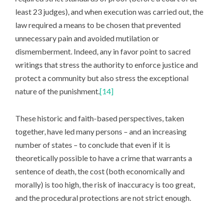
least 23 judges), and when execution was carried out, the
law required a means to be chosen that prevented
unnecessary pain and avoided mutilation or
dismemberment. Indeed, any in favor point to sacred
writings that stress the authority to enforce justice and
protect a community but also stress the exceptional
nature of the punishment.
[14]
These historic and faith-based perspectives, taken
together, have led many persons – and an increasing
number of states – to conclude that even if it is
theoretically possible to have a crime that warrants a
sentence of death, the cost (both economically and
morally) is too high, the risk of inaccuracy is too great,
and the procedural protections are not strict enough.