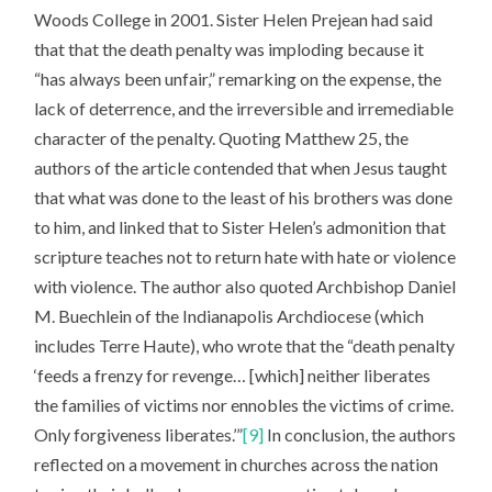
Woods College in 2001. Sister Helen Prejean had said
that that the death penalty was imploding because it
“has always been unfair,” remarking on the expense, the
lack of deterrence, and the irreversible and irremediable
character of the penalty. Quoting Matthew 25, the
authors of the article contended that when Jesus taught
that what was done to the least of his brothers was done
to him, and linked that to Sister Helen’s admonition that
scripture teaches not to return hate with hate or violence
with violence. The author also quoted Archbishop Daniel
M. Buechlein of the Indianapolis Archdiocese (which
includes Terre Haute), who wrote that the “death penalty
‘feeds a frenzy for revenge… [which] neither liberates
the families of victims nor ennobles the victims of crime.
Only forgiveness liberates.’”
[9]
In conclusion, the authors
reflected on a movement in churches across the nation