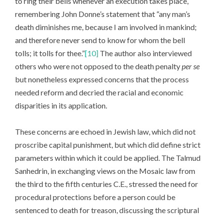
to ring their bells whenever an execution takes place,
remembering John Donne’s statement that “any man’s
death diminishes me, because I am involved in mankind;
and therefore never send to know for whom the bell
tolls; it tolls for thee.”
[10]
The author also interviewed
others who were not opposed to the death penalty
per se
but nonetheless expressed concerns that the process
needed reform and decried the racial and economic
disparities in its application.
These concerns are echoed in Jewish law, which did not
proscribe capital punishment, but which did define strict
parameters within which it could be applied. The Talmud
Sanhedrin, in exchanging views on the Mosaic law from
the third to the fifth centuries C.E., stressed the need for
procedural protections before a person could be
sentenced to death for treason, discussing the scriptural