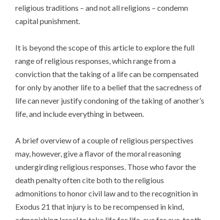
religious traditions – and not all religions – condemn
capital punishment.
It is beyond the scope of this article to explore the full
range of religious responses, which range from a
conviction that the taking of a life can be compensated
for only by another life to a belief that the sacredness of
life can never justify condoning of the taking of another’s
life, and include everything in between.
A brief overview of a couple of religious perspectives
may, however, give a flavor of the moral reasoning
undergirding religious responses. Those who favor the
death penalty often cite both to the religious
admonitions to honor civil law and to the recognition in
Exodus 21 that injury is to be recompensed in kind,
admonishing Israel to take life for life, eye for eye, tooth