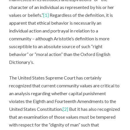
character of an individual as represented by his or her
values or beliefs.”
[1]
Regardless of the definition, it is
apparent that ethical behavior is necessarily an
individual action and portrayal in relation to a
community – although Aristotle’s definition is more
susceptible to an absolute source of such “right
behavior” or “moral action” than the Oxford English
Dictionary’s.
The United States Supreme Court has certainly
recognized that current community values are critical to
an analysis regarding whether capital punishment
violates the Eighth and Fourteenth Amendments to the
United States Constitution.
[2]
But it has also recognized
that an examination of those values must be tempered
with respect for the “dignity of man” such that