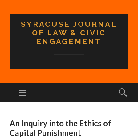
SYRACUSE JOURNAL
OF LAW & CIVIC
ENGAGEMENT
Menu
Sear
SKIP TO CONTENT
An Inquiry into the Ethics of
Capital Punishment