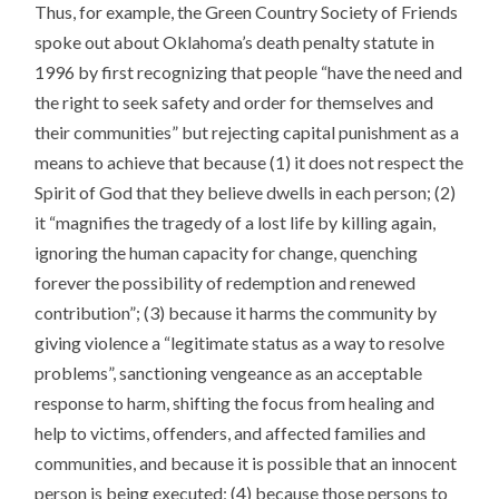
Thus, for example, the Green Country Society of Friends
spoke out about Oklahoma’s death penalty statute in
1996 by first recognizing that people “have the need and
the right to seek safety and order for themselves and
their communities” but rejecting capital punishment as a
means to achieve that because (1) it does not respect the
Spirit of God that they believe dwells in each person; (2)
it “magnifies the tragedy of a lost life by killing again,
ignoring the human capacity for change, quenching
forever the possibility of redemption and renewed
contribution”; (3) because it harms the community by
giving violence a “legitimate status as a way to resolve
problems”, sanctioning vengeance as an acceptable
response to harm, shifting the focus from healing and
help to victims, offenders, and affected families and
communities, and because it is possible that an innocent
person is being executed; (4) because those persons to