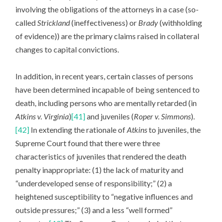
involving the obligations of the attorneys in a case (so-
called
Strickland
(ineffectiveness) or
Brady
(withholding
of evidence)) are the primary claims raised in collateral
changes to capital convictions.
In addition, in recent years, certain classes of persons
have been determined incapable of being sentenced to
death, including persons who are mentally retarded (in
Atkins v. Virginia
)
[41]
and juveniles (
Roper v. Simmons
).
[42]
In extending the rationale of
Atkins
to juveniles, the
Supreme Court found that there were three
characteristics of juveniles that rendered the death
penalty inappropriate: (1) the lack of maturity and
“underdeveloped sense of responsibility;” (2) a
heightened susceptibility to “negative influences and
outside pressures;” (3) and a less “well formed”