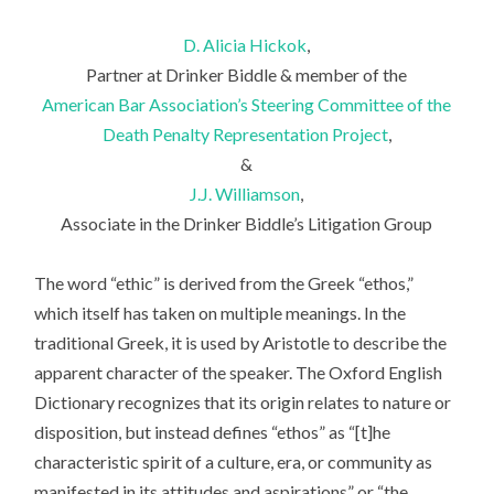
D. Alicia Hickok
,
Partner at Drinker Biddle & member of the
American Bar Association’s Steering Committee of the
Death Penalty Representation Project
,
&
J.J. Williamson
,
Associate in the Drinker Biddle’s Litigation Group
The word “ethic” is derived from the Greek “ethos,”
which itself has taken on multiple meanings. In the
traditional Greek, it is used by Aristotle to describe the
apparent character of the speaker. The Oxford English
Dictionary recognizes that its origin relates to nature or
disposition, but instead defines “ethos” as “[t]he
characteristic spirit of a culture, era, or community as
manifested in its attitudes and aspirations” or “the