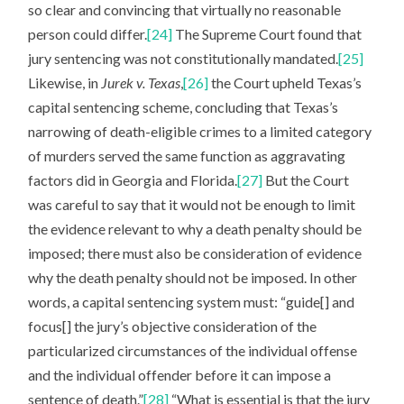
so clear and convincing that virtually no reasonable
person could differ.
[24]
The Supreme Court found that
jury sentencing was not constitutionally mandated.
[25]
Likewise, in
Jurek v. Texas
,
[26]
the Court upheld Texas’s
capital sentencing scheme, concluding that Texas’s
narrowing of death-eligible crimes to a limited category
of murders served the same function as aggravating
factors did in Georgia and Florida.
[27]
But the Court
was careful to say that it would not be enough to limit
the evidence relevant to why a death penalty should be
imposed; there must also be consideration of evidence
why the death penalty should not be imposed. In other
words, a capital sentencing system must: “guide[] and
focus[] the jury’s objective consideration of the
particularized circumstances of the individual offense
and the individual offender before it can impose a
sentence of death.”
[28]
“What is essential is that the jury