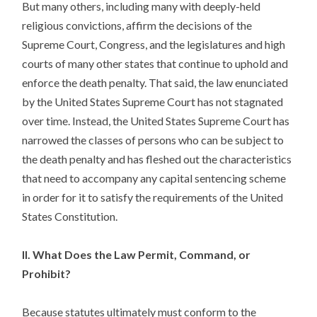
But many others, including many with deeply-held
religious convictions, affirm the decisions of the
Supreme Court, Congress, and the legislatures and high
courts of many other states that continue to uphold and
enforce the death penalty. That said, the law enunciated
by the United States Supreme Court has not stagnated
over time. Instead, the United States Supreme Court has
narrowed the classes of persons who can be subject to
the death penalty and has fleshed out the characteristics
that need to accompany any capital sentencing scheme
in order for it to satisfy the requirements of the United
States Constitution.
II. What Does the Law Permit, Command, or
Prohibit?
Because statutes ultimately must conform to the