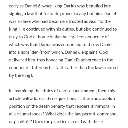
early as Daniel 6, when King Darius was beguiled into
signing a law that forbade prayer to any but him. Daniel
was a slave who had become a trusted advisor to the
king. He continued with his duties, but also continued to
pray to God at home daily; the legal consequence of
which was that Darius was compelled to throw Daniel
into a lions’ den (from which, Daniel 6 explains, God
delivered him, thus honoring Daniel’s adherence to the
conduct dictated by his faith rather than the law created
by the king).
In examining the ethics of capital punishment, then, this
article will address three questions: Is there an absolute
position on the death penalty that renders it immoral in
all circumstances? What does the law permit, command,
or prohibit? Does the practice accord with these