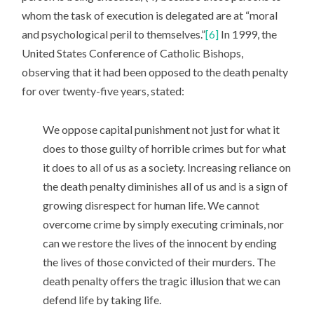
whom the task of execution is delegated are at “moral
and psychological peril to themselves.”
[6]
In 1999, the
United States Conference of Catholic Bishops,
observing that it had been opposed to the death penalty
for over twenty-five years, stated:
We oppose capital punishment not just for what it
does to those guilty of horrible crimes but for what
it does to all of us as a society. Increasing reliance on
the death penalty diminishes all of us and is a sign of
growing disrespect for human life. We cannot
overcome crime by simply executing criminals, nor
can we restore the lives of the innocent by ending
the lives of those convicted of their murders. The
death penalty offers the tragic illusion that we can
defend life by taking life.