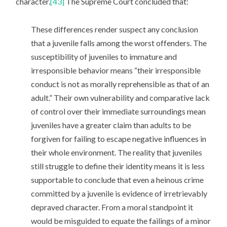
character.
[43]
The Supreme Court concluded that:
These differences render suspect any conclusion
that a juvenile falls among the worst offenders. The
susceptibility of juveniles to immature and
irresponsible behavior means “their irresponsible
conduct is not as morally reprehensible as that of an
adult.” Their own vulnerability and comparative lack
of control over their immediate surroundings mean
juveniles have a greater claim than adults to be
forgiven for failing to escape negative influences in
their whole environment. The reality that juveniles
still struggle to define their identity means it is less
supportable to conclude that even a heinous crime
committed by a juvenile is evidence of irretrievably
depraved character. From a moral standpoint it
would be misguided to equate the failings of a minor