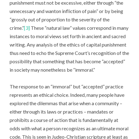
punishment must not be excessive, either through “the
unnecessary and wanton infliction of pain” or by being
“grossly out of proportion to the severity of the
crime.”
[3]
These “natural law” values correspond in many
instances to moral views set forth in ancient and sacred
writing. Any analysis of the ethics of capital punishment
thus need to echo the Supreme Court’s recognition of the
possibility that something that has become “accepted”
in society may nonetheless be “immoral.”
The response to an “immoral” but “accepted” practice
represents an ethical choice. Indeed, many people have
explored the dilemmas that arise when a community –
either through its laws or practices – mandates or
prohibits a course of action that is fundamentally at
odds with what a person recognizes as an ultimate moral
code. This is seen in Judeo-Christian scripture at least as