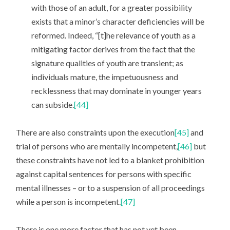
with those of an adult, for a greater possibility
exists that a minor’s character deficiencies will be
reformed. Indeed, “[t]he relevance of youth as a
mitigating factor derives from the fact that the
signature qualities of youth are transient; as
individuals mature, the impetuousness and
recklessness that may dominate in younger years
can subside.
[44]
There are also constraints upon the execution
[45]
and
trial of persons who are mentally incompetent,
[46]
but
these constraints have not led to a blanket prohibition
against capital sentences for persons with specific
mental illnesses – or to a suspension of all proceedings
while a person is incompetent.
[47]
There is one more factor that has not yet been