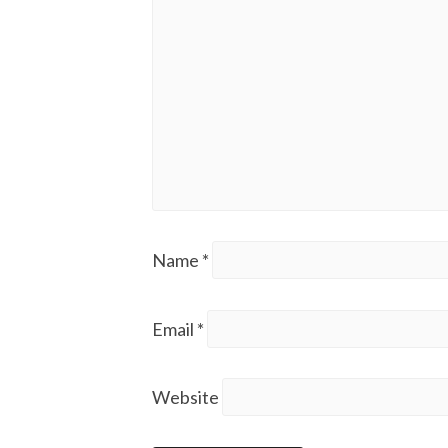
Name
*
Email
*
Website