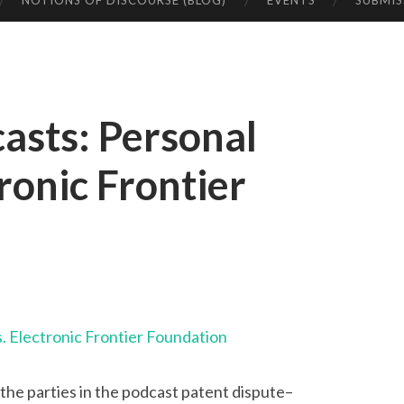
NOTIONS OF DISCOURSE (BLOG)
EVENTS
SUBMIS
asts: Personal
ronic Frontier
. Electronic Frontier Foundation
the parties in the podcast patent dispute–