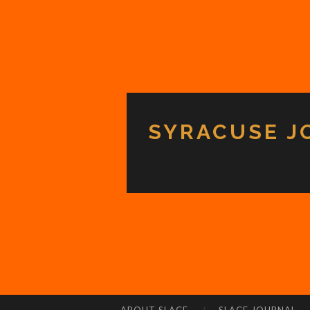
SYRACUSE J