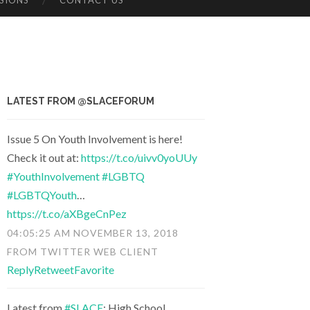
SIONS
CONTACT US
LATEST FROM @SLACEFORUM
Issue 5 On Youth Involvement is here!
Check it out at:
https://t.co/uivv0yoUUy
#YouthInvolvement
#LGBTQ
#LGBTQYouth
…
https://t.co/aXBgeCnPez
04:05:25 AM NOVEMBER 13, 2018
FROM
TWITTER WEB CLIENT
Reply
Retweet
Favorite
Latest from
#SLACE
: High School