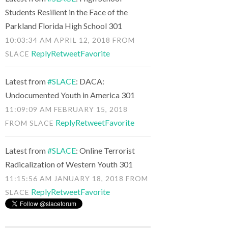
Students Resilient in the Face of the
Parkland Florida High School 301
10:03:34 AM APRIL 12, 2018
FROM
Reply
Retweet
Favorite
SLACE
Latest from
#SLACE
: DACA:
Undocumented Youth in America 301
11:09:09 AM FEBRUARY 15, 2018
Reply
Retweet
Favorite
FROM
SLACE
Latest from
#SLACE
: Online Terrorist
Radicalization of Western Youth 301
11:15:56 AM JANUARY 18, 2018
FROM
Reply
Retweet
Favorite
SLACE