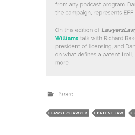
from any podcast program. Dani
the campaign, represents EFF
On this edition of
Lawyer2Law
Williams
talk with Richard Bak
president of licensing, and Dan
on what defines a patent troll,
more.
Patent
LAWYER2LAWYER
PATENT LAW