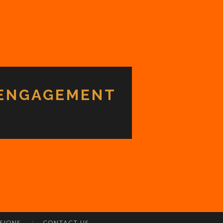
 ENGAGEMENT