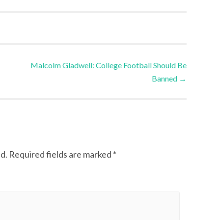
Malcolm Gladwell: College Football Should Be
Banned
→
d.
Required fields are marked
*