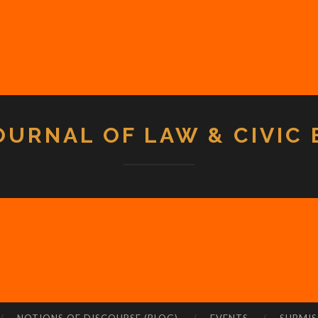
OURNAL OF LAW & CIVIC