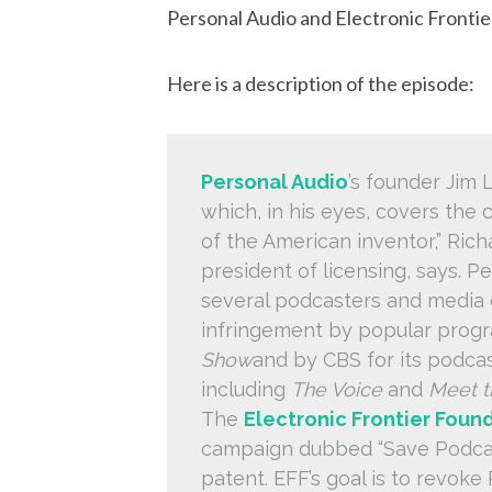
Personal Audio and Electronic Fronti
Here is a description of the episode:
Personal Audio
’s founder Jim
which, in his eyes, covers the 
of the American inventor,” Rich
president of licensing, says. Pe
several podcasters and media 
infringement by popular prog
Show
and by CBS for its podcas
including
The Voice
and
Meet t
The
Electronic Frontier Foun
campaign dubbed “Save Podcast
patent. EFF’s goal is to revoke