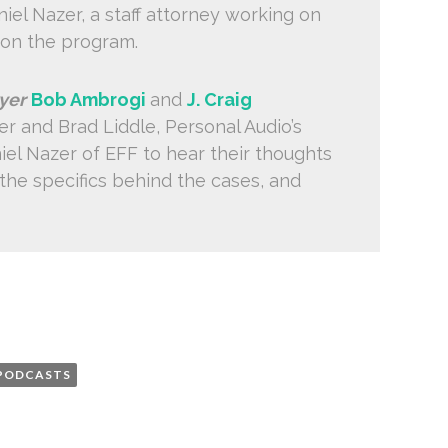
el Nazer, a staff attorney working on
 on the program.
yer
Bob Ambrogi
and
J. Craig
er and Brad Liddle, Personal Audio’s
iel Nazer of EFF to hear their thoughts
 the specifics behind the cases, and
PODCASTS