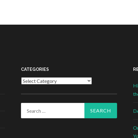
CATEGORIES
R
Categories
Hi
th
Search for:
DA
On
Yo