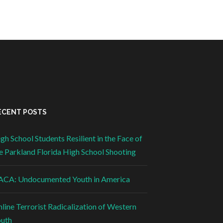
ECENT POSTS
gh School Students Resilient in the Face of
e Parkland Florida High School Shooting
CA: Undocumented Youth in America
line Terrorist Radicalization of Western
uth