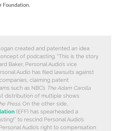
er Foundation.
 Logan created and patented an idea
concept of podcasting. “This is the story
ard Baker, Personal Audio’s vice
rsonal Audio has filed lawsuits against
companies, claiming patent
rams such as NBC’s
The Adam Carolla
t distribution of multiple shows
he Press
. On the other side,
dation
(EFF) has spearheaded a
ing!” to rescind Personal Audio’s
 Personal Audio’s right to compensation