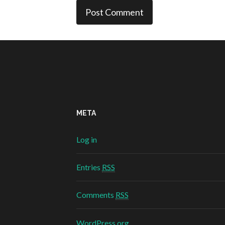
META
Log in
Entries
RSS
Comments
RSS
WordPress.org