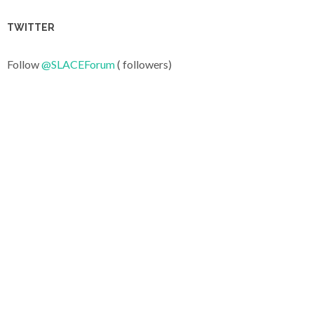
TWITTER
Follow
@SLACEForum
( followers)