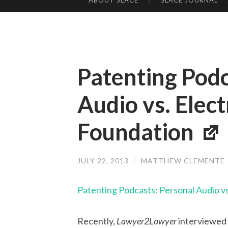
ABOUT SLACE
SLACE JOURNAL
SKIP TO CONTENT
Patenting Podc
Audio vs. Elect
Foundation
JULY 22, 2013
/
MATTHEW CLEMENTE
Patenting Podcasts: Personal Audio vs
Recently,
Lawyer2Lawyer
interviewed 