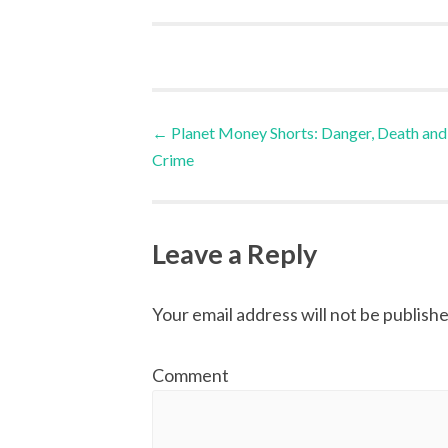
←
Planet Money Shorts: Danger, Death and
Post navigation
Crime
Leave a Reply
Your email address will not be publishe
Comment