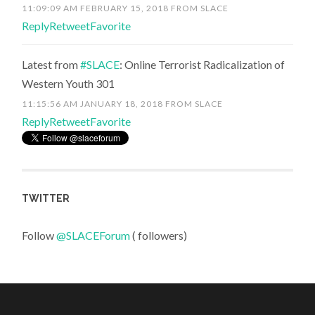
11:09:09 AM FEBRUARY 15, 2018
FROM
SLACE
Reply
Retweet
Favorite
Latest from
#SLACE
: Online Terrorist Radicalization of
Western Youth 301
11:15:56 AM JANUARY 18, 2018
FROM
SLACE
Reply
Retweet
Favorite
TWITTER
Follow
@SLACEForum
( followers)