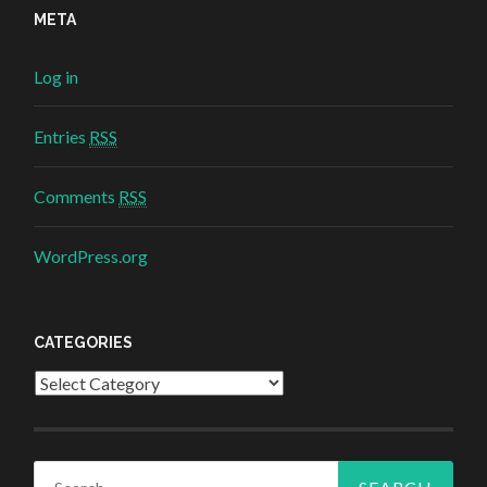
META
Log in
Entries
RSS
Comments
RSS
WordPress.org
CATEGORIES
Categories
Search for: