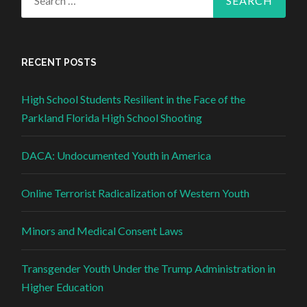
RECENT POSTS
High School Students Resilient in the Face of the
Parkland Florida High School Shooting
DACA: Undocumented Youth in America
Online Terrorist Radicalization of Western Youth
Minors and Medical Consent Laws
Transgender Youth Under the Trump Administration in
Higher Education