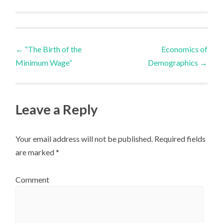
←
“The Birth of the
Economics of
Post navigation
Minimum Wage”
Demographics
→
Leave a Reply
Your email address will not be published.
Required fields
are marked
*
Comment