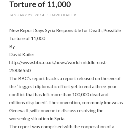
Torture of 11,000
JANUARY 22, 2014
/
DAVID KAILER
New Report Says Syria Responsible for Death, Possible
Torture of 11,000
By
David Kailer
http://www.bbc.co.uk/news/world-middle-east-
25836550
The BBC’s report tracks a report released on the eve of
the “biggest diplomatic effort yet to end a three-year
conflict that has left more than 100,000 dead and
millions displaced”. The convention, commonly known as
Geneva II, will convene to discuss resolving the
worsening situation in Syria.
The report was comprised with the cooperation of a