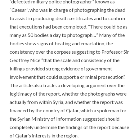
“defected military police photographer” known as
“Caesar”, who was in charge of photographing the dead
to assist in producing death certificates and to confirm
that executions had been completed. “There could be as
many as 50 bodies a day to photograph…” Many of the
bodies show signs of beating and emaciation, the
consistency over the corpses suggesting to Professor Sir
Geoffrey Nice “that the scale and consistency of the
killings provided strong evidence of government
involvement that could support a criminal prosecution”.
The article also tracks a developing argument over the
legitimacy of the report, whether the photographs were
actually from within Syria, and whether the report was
financed by the country of Qatar, which a spokeman for
the Syrian Ministry of Information suggested should
completely undermine the findings of the report because
of Qatar’s interests in the region.