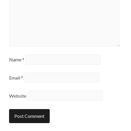
Name
*
Email
*
Website