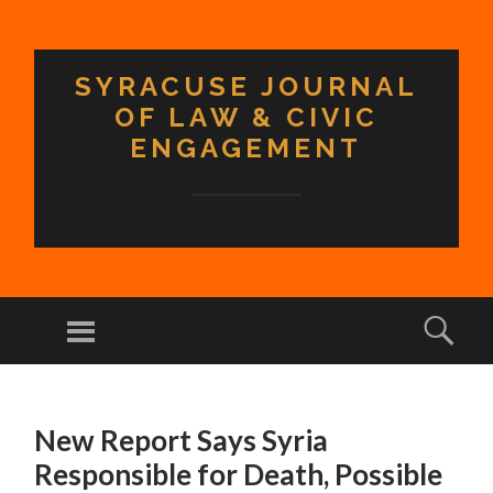
SYRACUSE JOURNAL
OF LAW & CIVIC
ENGAGEMENT
Menu
Sear
SKIP TO CONTENT
New Report Says Syria
Responsible for Death, Possible