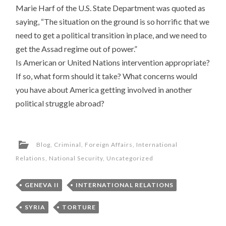
Marie Harf of the U.S. State Department was quoted as
saying, “The situation on the ground is so horrific that we
need to get a political transition in place, and we need to
get the Assad regime out of power.”
Is American or United Nations intervention appropriate?
If so, what form should it take? What concerns would
you have about America getting involved in another
political struggle abroad?
Blog
,
Criminal
,
Foreign Affairs
,
International
Relations
,
National Security
,
Uncategorized
GENEVA II
INTERNATIONAL RELATIONS
SYRIA
TORTURE