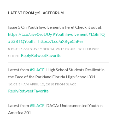
LATEST FROM @SLACEFORUM
Issue 5 On Youth Involvement is here! Check it out at:
https://t.co/uivv0yoUUy
#YouthInvolvement
#LGBTQ
#LGBTQYouth
…
https://t.co/aXBgeCnPez
04:05:25 AM NOVEMBER 13, 2018
FROM
TWITTER WEB
Reply
Retweet
Favorite
CLIENT
Latest from
#SLACE
: High School Students Resilient in
the Face of the Parkland Florida High School 301
10:03:34 AM APRIL 12, 2018
FROM
SLACE
Reply
Retweet
Favorite
Latest from
#SLACE
: DACA: Undocumented Youth in
America 301