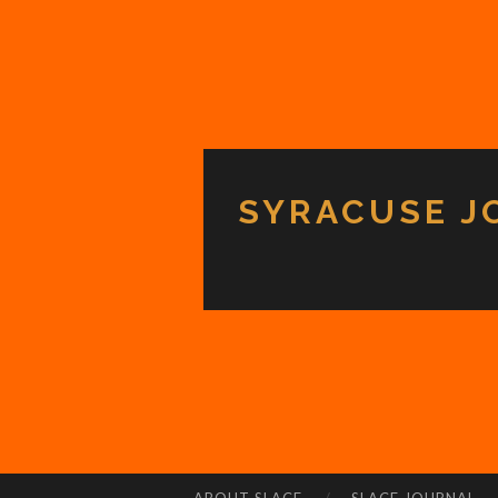
SYRACUSE J