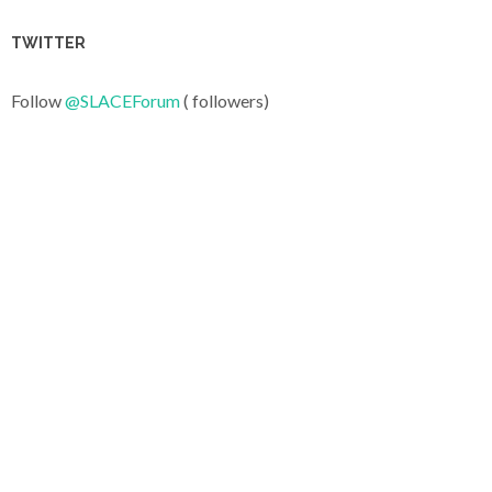
TWITTER
Follow
@SLACEForum
( followers)