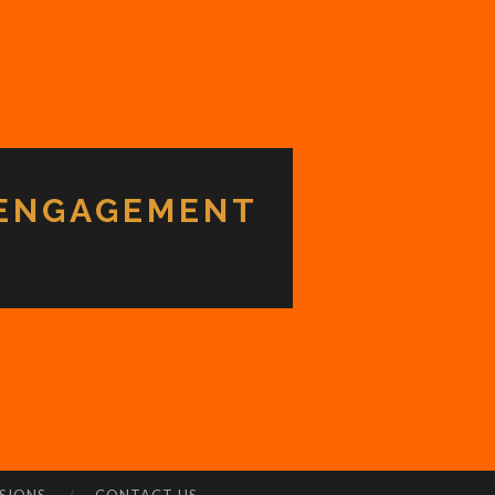
 ENGAGEMENT