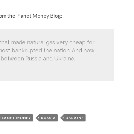
from the Planet Money Blog:
that made natural gas very cheap for
most bankrupted the nation. And how
ict between Russia and Ukraine.
PLANET MONEY
RUSSIA
UKRAINE