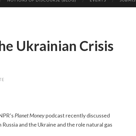
NOTIONS OF DISCOURSE (BLOG)
EVENTS
SUBMIS
he Ukrainian Crisis
TE
 NPR’s
Planet Money
podcast recently discussed
 Russia and the Ukraine and the role natural gas