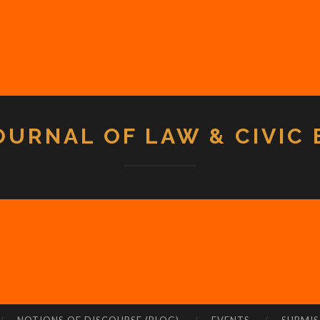
OURNAL OF LAW & CIVIC