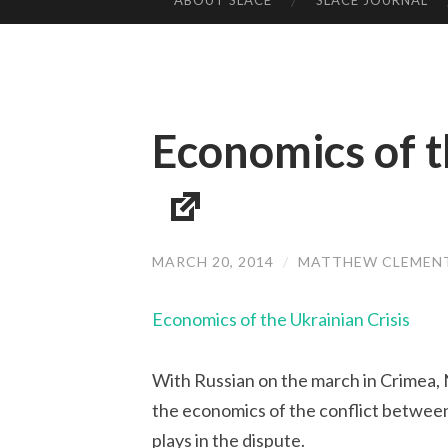
ABOUT SLACE
SLACE JOURNAL
SKIP TO CONTENT
Economics of t
MARCH 20, 2014
/
MATTHEW CLEMEN
Economics of the Ukrainian Crisis
With Russian on the march in Crimea,
the economics of the conflict between
plays in the dispute.