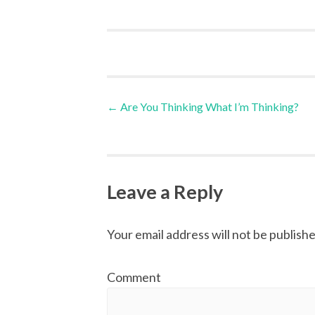
←
Are You Thinking What I’m Thinking?
Post navigation
Leave a Reply
Your email address will not be publishe
Comment