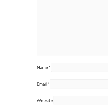
Name
*
Email
*
Website