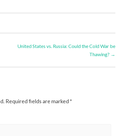
United States vs. Russia: Could the Cold War be
Thawing?
→
d.
Required fields are marked
*