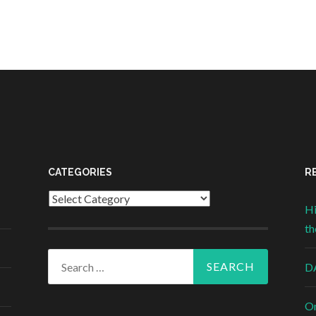
CATEGORIES
R
Categories
Hi
th
Search for:
DA
On