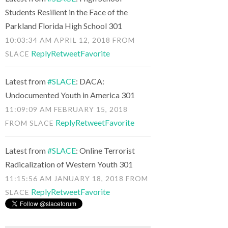
Students Resilient in the Face of the
Parkland Florida High School 301
10:03:34 AM APRIL 12, 2018
FROM
Reply
Retweet
Favorite
SLACE
Latest from
#SLACE
: DACA:
Undocumented Youth in America 301
11:09:09 AM FEBRUARY 15, 2018
Reply
Retweet
Favorite
FROM
SLACE
Latest from
#SLACE
: Online Terrorist
Radicalization of Western Youth 301
11:15:56 AM JANUARY 18, 2018
FROM
Reply
Retweet
Favorite
SLACE