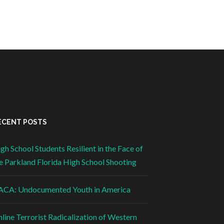
ECENT POSTS
gh School Students Resilient in the Face of
e Parkland Florida High School Shooting
CA: Undocumented Youth in America
line Terrorist Radicalization of Western