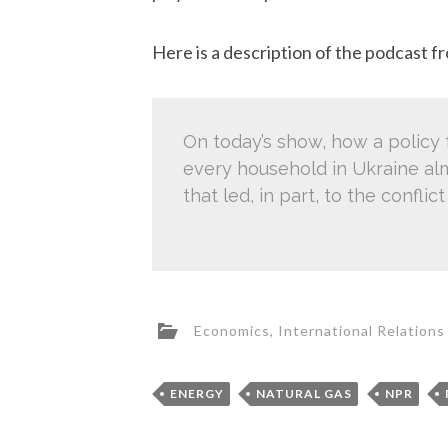
Here is a description of the podcast 
On today’s show, how a policy 
every household in Ukraine al
that led, in part, to the confl
Economics
,
International Relations
ENERGY
NATURAL GAS
NPR