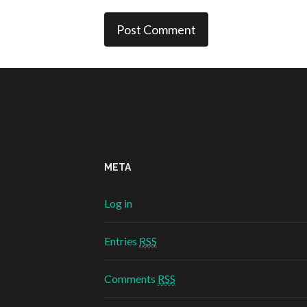
META
Log in
Entries
RSS
Comments
RSS