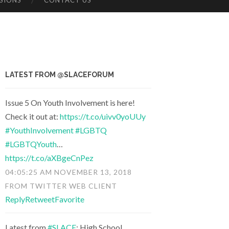
SIONS
CONTACT US
LATEST FROM @SLACEFORUM
Issue 5 On Youth Involvement is here!
Check it out at:
https://t.co/uivv0yoUUy
#YouthInvolvement
#LGBTQ
#LGBTQYouth
…
https://t.co/aXBgeCnPez
04:05:25 AM NOVEMBER 13, 2018
FROM
TWITTER WEB CLIENT
Reply
Retweet
Favorite
Latest from
#SLACE
: High School