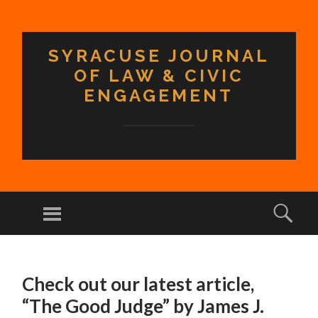
SYRACUSE JOURNAL
OF LAW & CIVIC
ENGAGEMENT
Menu
Sear
SKIP TO CONTENT
Check out our latest article,
“The Good Judge” by James J.