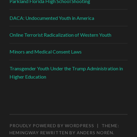
Parkland Florida High School Shooting
DACA: Undocumented Youth in America
Online Terrorist Radicalization of Western Youth
Minors and Medical Consent Laws
Transgender Youth Under the Trump Administration in
Higher Education
PROUDLY POWERED BY WORDPRESS
|
THEME:
HEMINGWAY REWRITTEN BY
ANDERS NORÉN
.