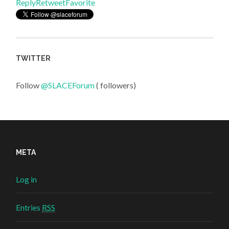
Reply
Retweet
Favorite
TWITTER
Follow
@SLACEForum
( followers)
META
Log in
Entries
RSS