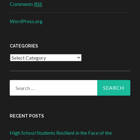
Comments
RSS
WordPress.org
CATEGORIES
Categories
Search for:
RECENT POSTS
High School Students Resilient in the Face of the