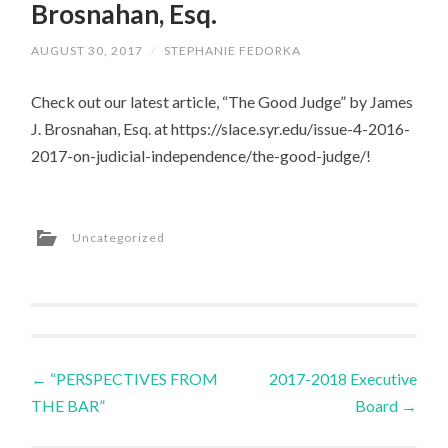
Brosnahan, Esq.
AUGUST 30, 2017
/
STEPHANIE FEDORKA
Check out our latest article, “The Good Judge” by James
J. Brosnahan, Esq. at https://slace.syr.edu/issue-4-2016-
2017-on-judicial-independence/the-good-judge/!
Uncategorized
←
“PERSPECTIVES FROM
2017-2018 Executive
Post navigation
THE BAR”
Board
→