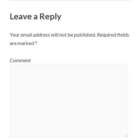
Leave a Reply
Your email address will not be published.
Required fields
are marked
*
Comment