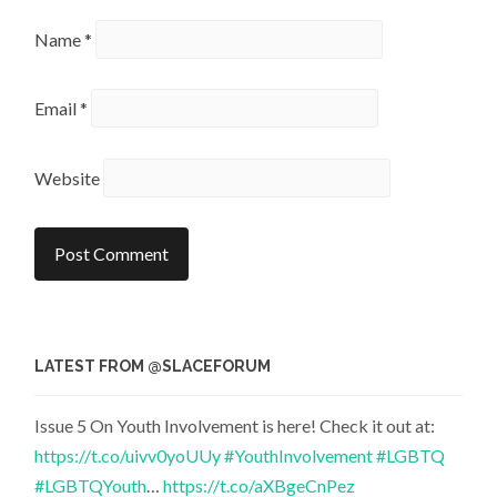
Name
*
Email
*
Website
LATEST FROM @SLACEFORUM
Issue 5 On Youth Involvement is here! Check it out at:
https://t.co/uivv0yoUUy
#YouthInvolvement
#LGBTQ
#LGBTQYouth
…
https://t.co/aXBgeCnPez