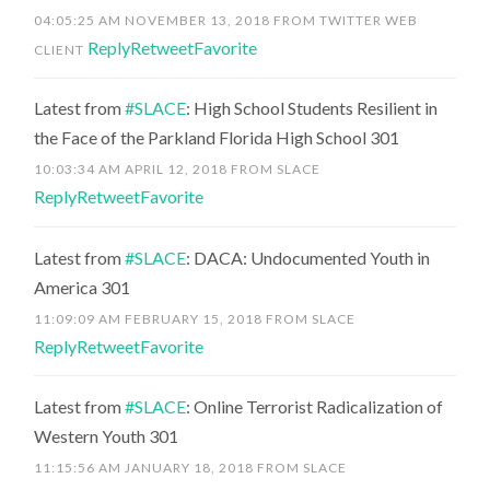
04:05:25 AM NOVEMBER 13, 2018
FROM
TWITTER WEB
Reply
Retweet
Favorite
CLIENT
Latest from
#SLACE
: High School Students Resilient in
the Face of the Parkland Florida High School 301
10:03:34 AM APRIL 12, 2018
FROM
SLACE
Reply
Retweet
Favorite
Latest from
#SLACE
: DACA: Undocumented Youth in
America 301
11:09:09 AM FEBRUARY 15, 2018
FROM
SLACE
Reply
Retweet
Favorite
Latest from
#SLACE
: Online Terrorist Radicalization of
Western Youth 301
11:15:56 AM JANUARY 18, 2018
FROM
SLACE