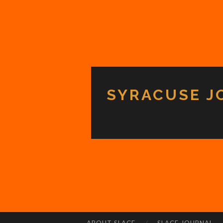
SYRACUSE J