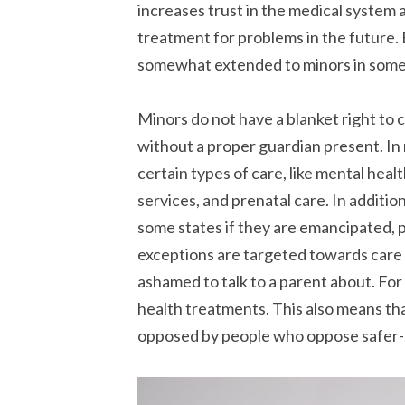
increases trust in the medical system a
treatment for problems in the future.
somewhat extended to minors in some
Minors do not have a blanket right to 
without a proper guardian present. In
certain types of care, like mental heal
services, and prenatal care. In additi
some states if they are emancipated, 
exceptions are targeted towards care
ashamed to talk to a parent about. For
health treatments. This also means tha
opposed by people who oppose safer-s