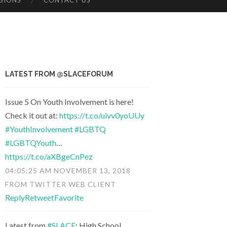
SIONS
CONTACT US
LATEST FROM @SLACEFORUM
Issue 5 On Youth Involvement is here!
Check it out at:
https://t.co/uivv0yoUUy
#YouthInvolvement
#LGBTQ
#LGBTQYouth
…
https://t.co/aXBgeCnPez
04:05:25 AM NOVEMBER 13, 2018
FROM
TWITTER WEB CLIENT
Reply
Retweet
Favorite
Latest from
#SLACE
: High School