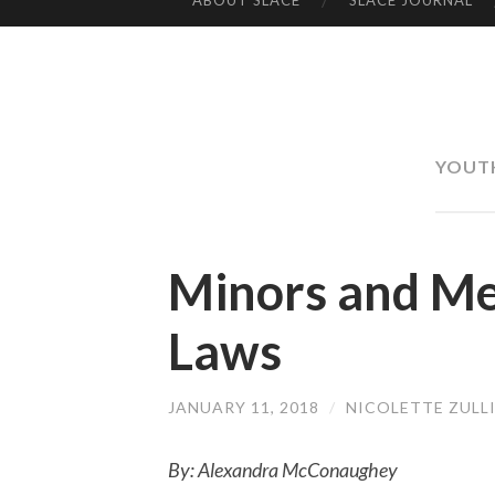
ABOUT SLACE
SLACE JOURNAL
SKIP TO CONTENT
YOUT
Minors and Me
Laws
JANUARY 11, 2018
/
NICOLETTE ZULL
By: Alexandra McConaughey