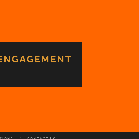
 ENGAGEMENT