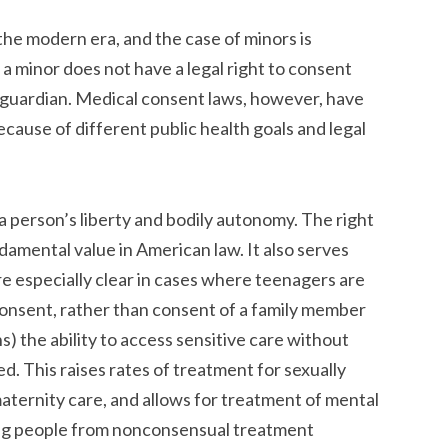
the modern era, and the case of minors is
, a minor does not have a legal right to consent
r guardian. Medical consent laws, however, have
ause of different public health goals and legal
a person’s liberty and bodily autonomy. The right
ndamental value in American law. It also serves
re especially clear in cases where teenagers are
consent, rather than consent of a family member
ns) the ability to access sensitive care without
d. This raises rates of treatment for sexually
maternity care, and allows for treatment of mental
ting people from nonconsensual treatment