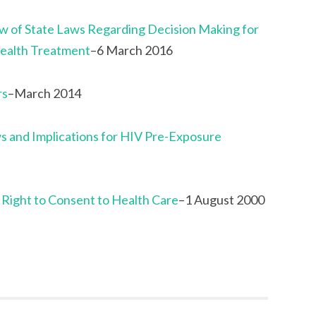
 of State Laws Regarding Decision Making for
ealth Treatment
–6 March 2016
rs
–March 2014
s and Implications for HIV Pre-Exposure
 Right to Consent to Health Care
–1 August 2000