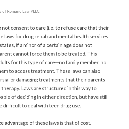
y of Romano Law PLLC
o not consent to care (i.e. to refuse care that their
he laws for drug rehab and mental health services
states, if a minor of a certain age does not
parent cannot force them to be treated. This
 adults for this type of care—no family member, no
hem to access treatment. These laws can also
sial or damaging treatments that their parents
n therapy. Laws are structured in this way to
le of deciding in either direction, but have still
 difficult to deal with teen drug use.
e advantage of these laws is that of cost.