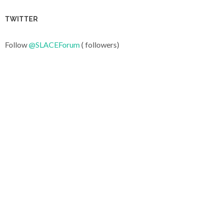
TWITTER
Follow
@SLACEForum
( followers)