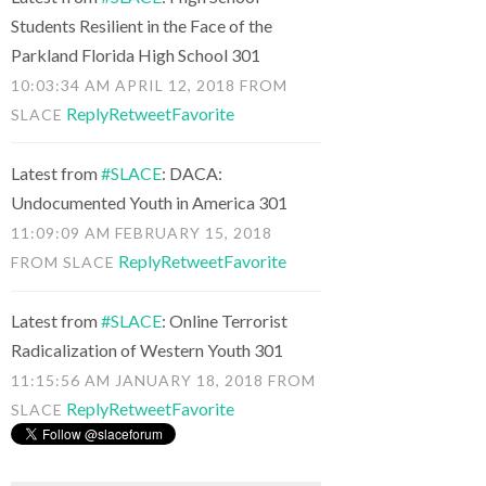
Students Resilient in the Face of the
Parkland Florida High School 301
10:03:34 AM APRIL 12, 2018
FROM
Reply
Retweet
Favorite
SLACE
Latest from
#SLACE
: DACA:
Undocumented Youth in America 301
11:09:09 AM FEBRUARY 15, 2018
Reply
Retweet
Favorite
FROM
SLACE
Latest from
#SLACE
: Online Terrorist
Radicalization of Western Youth 301
11:15:56 AM JANUARY 18, 2018
FROM
Reply
Retweet
Favorite
SLACE