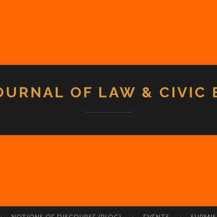
OURNAL OF LAW & CIVIC