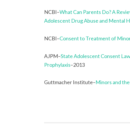
NCBI–
What Can Parents Do? A Review
Adolescent Drug Abuse and Mental H
NCBI–
Consent to Treatment of Mino
AJPM–
State Adolescent Consent Law
Prophylaxis
–2013
Guttmacher Institute–
Minors and the