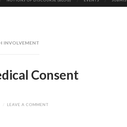
NOTIONS OF DISCOURSE (BLOG)
EVENTS
SUBMIS
H INVOLVEMENT
dical Consent
I
/
LEAVE A COMMENT