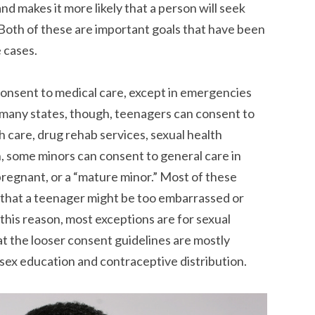
nd makes it more likely that a person will seek
 Both of these are important goals that have been
 cases.
consent to medical care, except in emergencies
 many states, though, teenagers can consent to
th care, drug rehab services, sexual health
on, some minors can consent to general care in
pregnant, or a “mature minor.” Most of these
 that a teenager might be too embarrassed or
 this reason, most exceptions are for sexual
t the looser consent guidelines are mostly
ex education and contraceptive distribution.