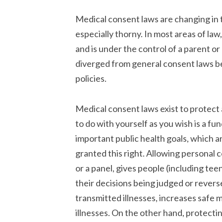
Medical consent laws are changing in 
especially thorny. In most areas of law
and is under the control of a parent o
diverged from general consent laws bec
policies.
Medical consent laws exist to protect 
to do with yourself as you wish is a fu
important public health goals, which a
granted this right. Allowing personal 
or a panel, gives people (including tee
their decisions being judged or reverse
transmitted illnesses, increases safe 
illnesses. On the other hand, protec