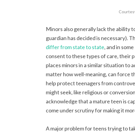
Courtes
Minors also generally lack the ability t
guardian has decided is necessary). T
differ from state to state
, and in some 
consent to these types of care, their 
places minors in a similar situation to
matter how well-meaning, can force t
help protect teenagers from controver
might seek, like religious or conversio
acknowledge that a mature teen is capab
come under scrutiny for making it more
A major problem for teens trying to tak