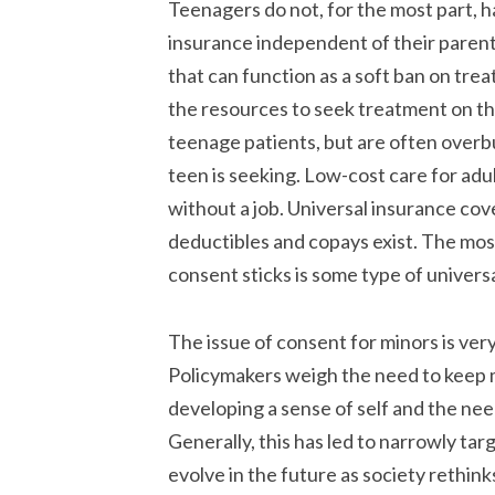
Teenagers do not, for the most part, 
insurance independent of their parents.
that can function as a soft ban on tr
the resources to seek treatment on thei
teenage patients, but are often overb
teen is seeking. Low-cost care for adu
without a job. Universal insurance cove
deductibles and copays exist. The most
consent sticks is some type of universa
The issue of consent for minors is very
Policymakers weigh the need to keep m
developing a sense of self and the need
Generally, this has led to narrowly tar
evolve in the future as society rethin