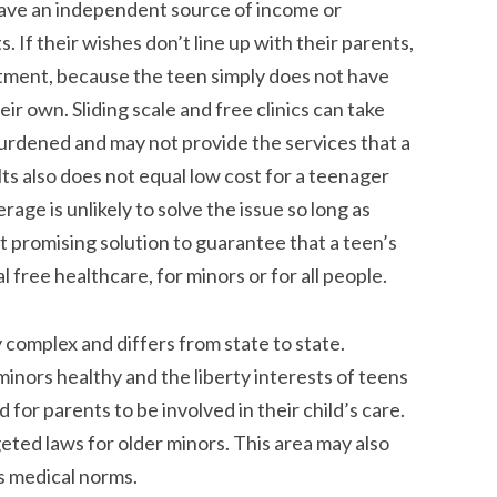
have an independent source of income or
 If their wishes don’t line up with their parents,
eatment, because the teen simply does not have
r own. Sliding scale and free clinics can take
urdened and may not provide the services that a
lts also does not equal low cost for a teenager
rage is unlikely to solve the issue so long as
 promising solution to guarantee that a teen’s
l free healthcare, for minors or for all people.
 complex and differs from state to state.
inors healthy and the liberty interests of teens
 for parents to be involved in their child’s care.
geted laws for older minors. This area may also
ks medical norms.