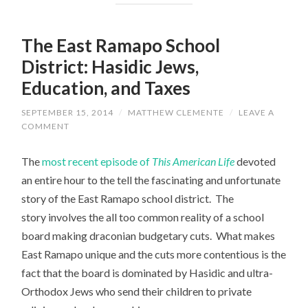
The East Ramapo School
District: Hasidic Jews,
Education, and Taxes
SEPTEMBER 15, 2014
/
MATTHEW CLEMENTE
/
LEAVE A
COMMENT
The
most recent episode of
This American Life
devoted
an entire hour to the tell the fascinating and unfortunate
story of the East Ramapo school district. The
story involves the all too common reality of a school
board making draconian budgetary cuts. What makes
East Ramapo unique and the cuts more contentious is the
fact that the board is dominated by Hasidic and ultra-
Orthodox Jews who send their children to private