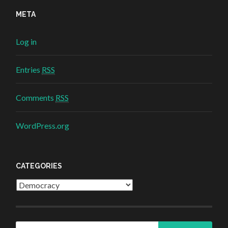
META
Log in
Entries
RSS
Comments
RSS
WordPress.org
CATEGORIES
Categories