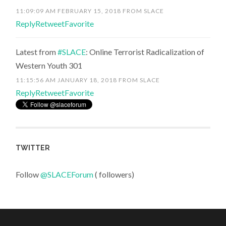
11:09:09 AM FEBRUARY 15, 2018
FROM
SLACE
Reply
Retweet
Favorite
Latest from
#SLACE
: Online Terrorist Radicalization of
Western Youth 301
11:15:56 AM JANUARY 18, 2018
FROM
SLACE
Reply
Retweet
Favorite
TWITTER
Follow
@SLACEForum
( followers)