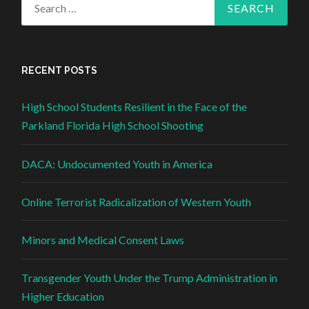
Search for:
RECENT POSTS
High School Students Resilient in the Face of the
Parkland Florida High School Shooting
DACA: Undocumented Youth in America
Online Terrorist Radicalization of Western Youth
Minors and Medical Consent Laws
Transgender Youth Under the Trump Administration in
Higher Education