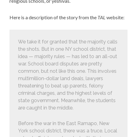
religious schools, or yeshivas.
Here is a description of the story from the
TAL
website:
We take it for granted that the majority calls
the shots. But in one NY school district, that
idea — majority rules — has led to an all-out
war. School board disputes are pretty
common, but not like this one. This involves
multimillion-dollar land deals, lawyers
threatening to beat up parents, felony
criminal charges, and the highest levels of
state government. Meanwhile, the students
are caught in the middle.
Before the war in the East Ramapo, New
York school district, there was a truce. Local