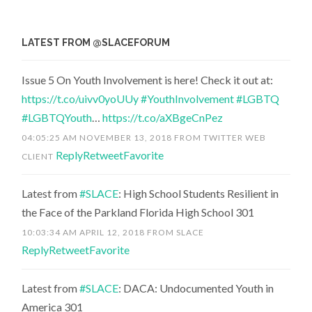
LATEST FROM @SLACEFORUM
Issue 5 On Youth Involvement is here! Check it out at:
https://t.co/uivv0yoUUy
#YouthInvolvement
#LGBTQ
#LGBTQYouth
…
https://t.co/aXBgeCnPez
04:05:25 AM NOVEMBER 13, 2018
FROM
TWITTER WEB
Reply
Retweet
Favorite
CLIENT
Latest from
#SLACE
: High School Students Resilient in
the Face of the Parkland Florida High School 301
10:03:34 AM APRIL 12, 2018
FROM
SLACE
Reply
Retweet
Favorite
Latest from
#SLACE
: DACA: Undocumented Youth in
America 301