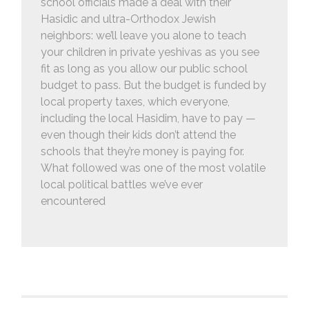
school officials made a deal with their
Hasidic and ultra-Orthodox Jewish
neighbors: we’ll leave you alone to teach
your children in private yeshivas as you see
fit as long as you allow our public school
budget to pass. But the budget is funded by
local property taxes, which everyone,
including the local Hasidim, have to pay —
even though their kids don’t attend the
schools that they’re money is paying for.
What followed was one of the most volatile
local political battles we’ve ever
encountered